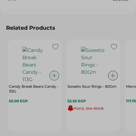
Related Products
Candy Break Bears Candy -
Sweeto Sour Rings - 80Gm
Marve
113G
50.00 EGP
52.50 EGP
117.7
Hurry, low stock