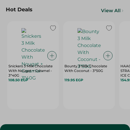
Hot Deals
View All
Snickers 3 Milk Chocolate
Bounty 3 Milk Chocolate
HAAG
With Nougat + Caramel -
With Coconut - 3*50G
STRA
3*40G
ICE 
108.50 EGP
119.95 EGP
154.