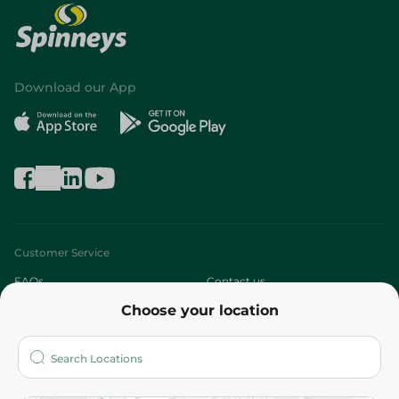
Download our App
Customer Service
FAQs
Contact us
Choose your location
About
Who are we?
Stores
More