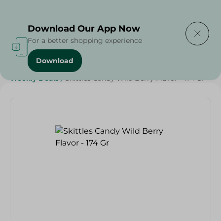
Delivering to
Select Area
Download Our App Now
For a better shopping experience
Download
Home
/
Sweets & Snacks
/
Chocolate
/
Candy , Gum
/
Weekly Deals
/
Skittles Candy Wild Berry Flavor - 174 Gr