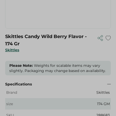
Skittles Candy Wild Berry Flavor -
174 Gr
Skittles
Please Note:
Weights for scalable items may vary
slightly. Packaging may change based on availability.
Specifications
Brand
Skittles
size
174 GM
SKU
288683