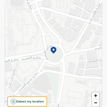
Returns and Refund
Terms and Conditions
Privacy Policy
Subscribe to our NewsLetter
©2026 - Spinneys | All Rights Reserved
+
Detect my location
−