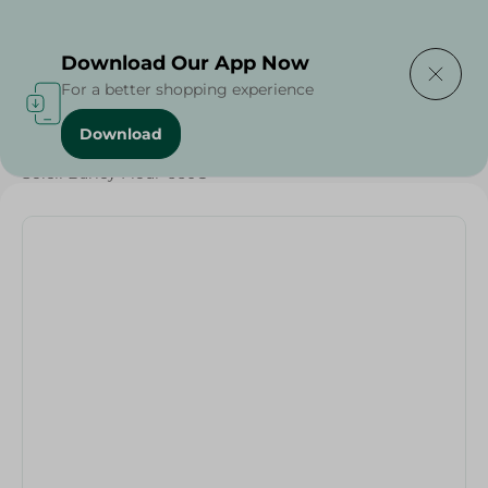
Delivering to
Select Area
Download Our App Now
For a better shopping experience
Download
Home
/
Sugar & Baking Essentials
/
Soleil Barley Flour-660G