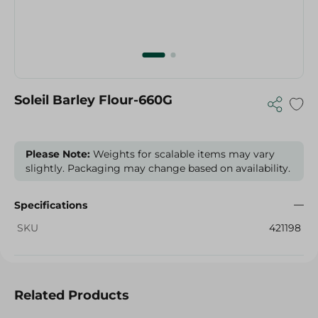
Soleil Barley Flour-660G
Please Note:
Weights for scalable items may vary
slightly. Packaging may change based on availability.
Specifications
SKU
421198
Related Products