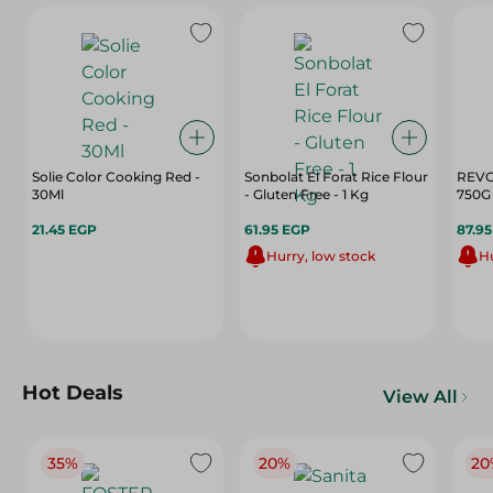
Solie Color Cooking Red -
Sonbolat El Forat Rice Flour
REVO
30Ml
- Gluten Free - 1 Kg
750G
21.45 EGP
61.95 EGP
87.9
Hurry, low stock
Hu
Hot Deals
View All
35%
20%
20