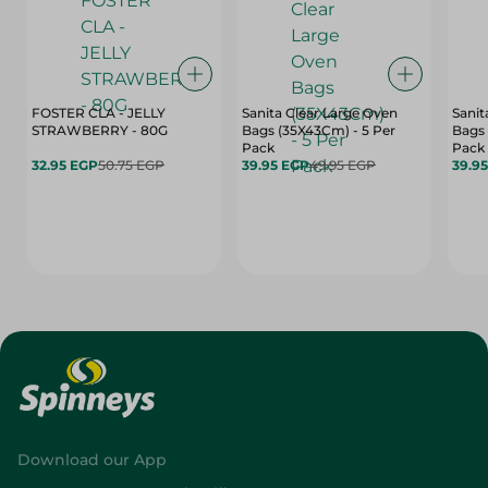
FOSTER CLA - JELLY
Sanita Clear Large Oven
Sanit
STRAWBERRY - 80G
Bags (35X43Cm) - 5 Per
Bags 
Pack
Pack
32.95 EGP
50.75 EGP
39.95 EGP
49.95 EGP
39.9
Download our App