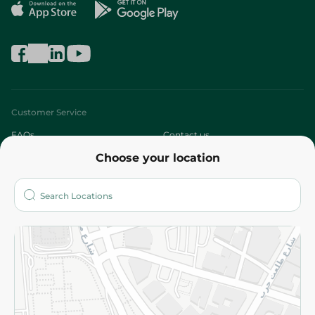
Customer Service
FAQs
Contact us
Choose your location
About
Who are we?
Stores
More
Returns and Refund
Terms and Conditions
Privacy Policy
Subscribe to our NewsLetter