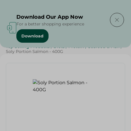
Delivering to
Select Area
Download Our App Now
For a better shopping experience
Download
Home
/
Frozen Food
/
Frozen Seafood
/
Top Selling Products
/
Diets
/
Protein
/
Seafood & Fish
/
Soly Portion Salmon - 400G