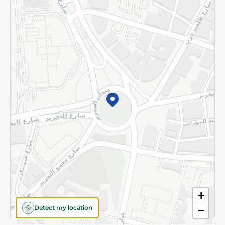
Returns and Refund
Terms and Conditions
Privacy Policy
Subscribe to our NewsLetter
©2026 - Spinneys | All Rights Reserved
+
Detect my location
−