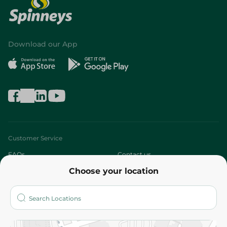
Download our App
Customer Service
FAQs
Contact us
Choose your location
About
Who are we?
Stores
More