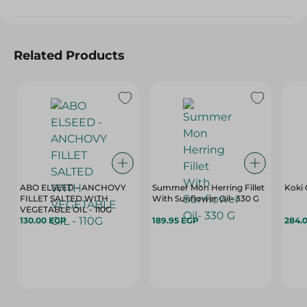
Related Products
ABO ELSEED - ANCHOVY
Summer Mon Herring Fillet
Koki 
FILLET SALTED WITH
With Sunflower Oil- 330 G
VEGETABLE OIL - 110G
130.00 EGP
189.95 EGP
284.