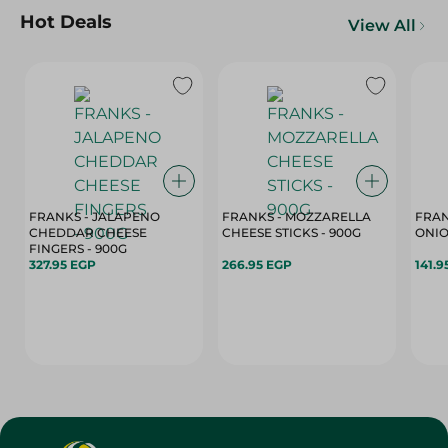
Hot Deals
View All
FRANKS - JALAPENO
FRANKS - MOZZARELLA
FRAN
CHEDDAR CHEESE
CHEESE STICKS - 900G
ONIO
FINGERS - 900G
327.95 EGP
266.95 EGP
141.9