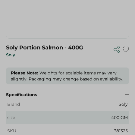
Soly Portion Salmon - 400G
Soly
Please Note:
Weights for scalable items may vary
slightly. Packaging may change based on availability.
Specifications
Brand
Soly
size
400 GM
SKU
381325