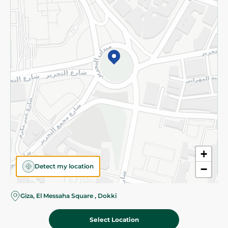
Subscribe to our NewsLetter
©2026 - Spinneys | All Rights Reserved
+
Detect my location
−
Almost there! Add 100 EGP to proceed to checkout.
Giza, El Messaha Square , Dokki
Select Location
1,299.00 EGP
Add To Cart