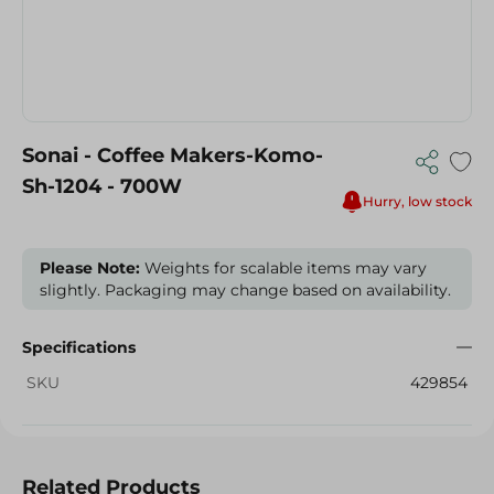
Sonai - Coffee Makers-Komo-
Sh-1204 - 700W
Hurry, low stock
Please Note:
Weights for scalable items may vary
slightly. Packaging may change based on availability.
Specifications
SKU
429854
Related Products