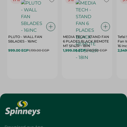
PLUTO - WALL FAN
MEDIA TECH - STAND FAN
Tefal
5BLADES - 16INC
6 PLADES BLACK REMOTE
Fan 
MT SF42R - 18IN
16 In
999.00 EGP
1,199.00 EGP
1,999.00 EGP
2,199.00 EGP
2,54