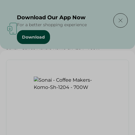
Delivering to
Select Area
Download Our App Now
For a better shopping experience
Download
Home
/
Electronics Delivered Today
/
Sonai - Coffee Makers-Komo-Sh-1204 - 700W