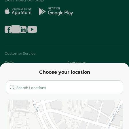
Download our App
Customer Service
FAQs
Contact us
Choose your location
About
Who are we?
Stores
More
Returns and Refund
Terms and Conditions
Privacy Policy