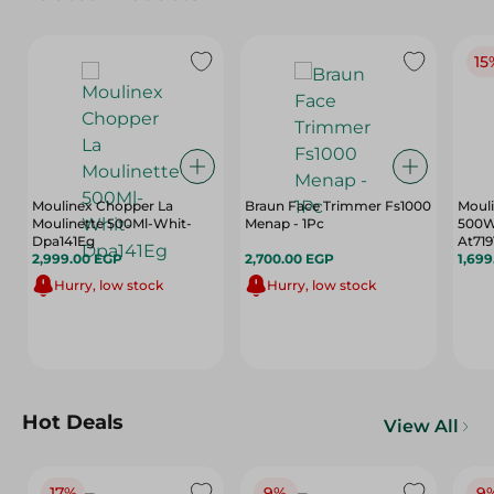
15
Moulinex Chopper La
Braun Face Trimmer Fs1000
Mouli
Moulinette 500Ml-Whit-
Menap - 1Pc
500W,
Dpa141Eg
At719
2,999.00 EGP
2,700.00 EGP
1,69
Hurry, low stock
Hurry, low stock
Hot Deals
View All
17%
9%
9