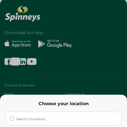
Download our App
Customer Service
FAQs
Contact us
Choose your location
About
Who are we?
Stores
More