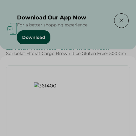
Delivering to
Select Area
Download Our App Now
For a better shopping experience
Download
Home
/
Grocery
/
Rice , Pasta & Noodles
/
Rice
/
EID Fettah
/
Rice
/
Rice
/
Diets
/
Whole Wheat
/
Sonbolat Elforat Cargo Brown Rice Gluten Free- 500 Gm