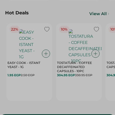
Hot Deals
View All
22%
10%
10
EASY COOK - ISTANT
TOSTATURA - COFFEE
TOST
YEAST - 1G
DECAFFEINATED
CAPSULES - 10PC
1.95 EGP
2.50 EGP
304.95 EGP
338.95 EGP
304.