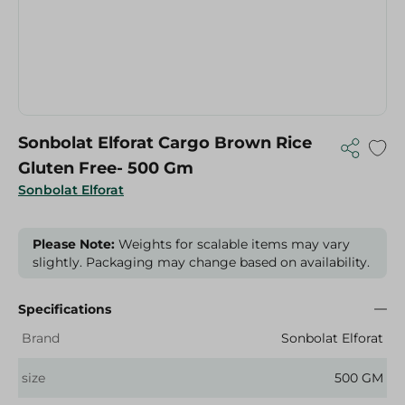
Sonbolat Elforat Cargo Brown Rice
Gluten Free- 500 Gm
Sonbolat Elforat
Please Note:
Weights for scalable items may vary
slightly. Packaging may change based on availability.
Specifications
Brand
Sonbolat Elforat
size
500 GM