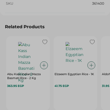
SKU
361400
Related Products
Abu Kass Indian Mazza
Elzaeem Egyptian Rice - 1K
Aldoh
Basmati Rice - 2 Kg
363.95 EGP
41.75 EGP
31.95