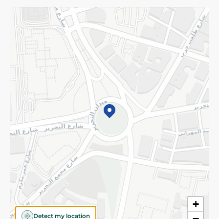
Returns and Refund
Terms and Conditions
Privacy Policy
Subscribe to our NewsLetter
©2026 - Spinneys | All Rights Reserved
+
Detect my location
−