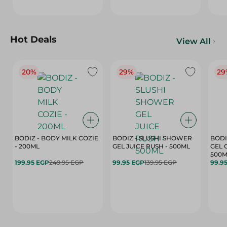
Hot Deals
View All
20%
29%
29
BODIZ - BODY MILK COZIE
BODIZ - SLUSHI SHOWER
BODI
- 200ML
GEL JUICE RUSH - 500ML
GEL 
500M
199.95 EGP
249.95 EGP
99.95 EGP
139.95 EGP
99.9