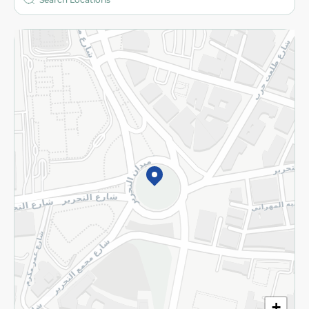
More
Returns and Refund
Terms and Conditions
Privacy Policy
Subscribe to our NewsLetter
©2026 - Spinneys | All Rights Reserved
+