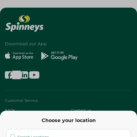
Download our App
Customer Service
FAQs
Contact us
Choose your location
About
Who are we?
Stores