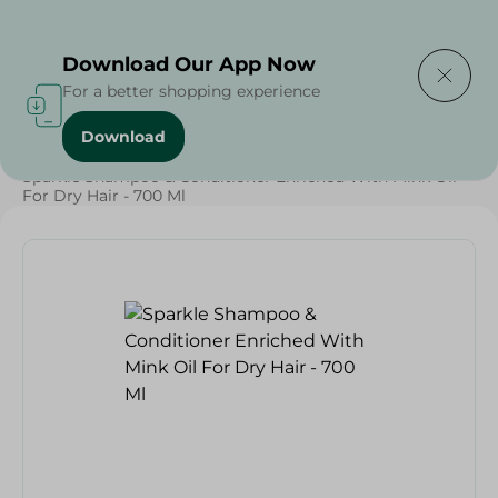
Delivering to
Select Area
Download Our App Now
For a better shopping experience
Download
Home
/
Beauty & Personal Care
/
Hair Care
/
Sparkle Shampoo & Conditioner Enriched With Mink Oil
For Dry Hair - 700 Ml