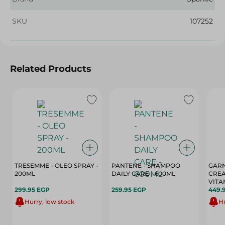
SKU
107252
Related Products
TRESEMME - OLEO SPRAY -
PANTENE - SHAMPOO
GARN
200ML
DAILY CARE - 600ML
CREA
VITA
299.95 EGP
259.95 EGP
449.
Hurry, low stock
Hu