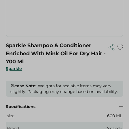
Sparkle Shampoo & Conditioner
Enriched With Mink Oil For Dry Hair -
700 Ml
Sparkle
Please Note:
Weights for scalable items may vary
slightly. Packaging may change based on availability.
Specifications
size
600 ML
Brand
Sparkle