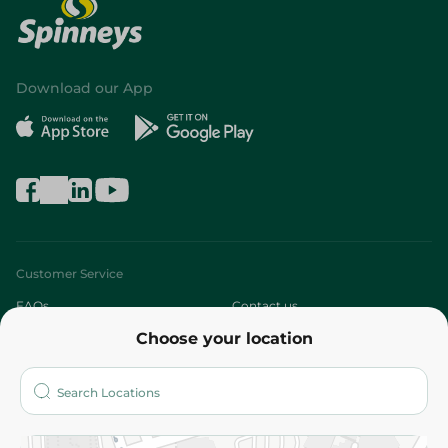
Download our App
Customer Service
FAQs
Contact us
Choose your location
About
Who are we?
Stores
More