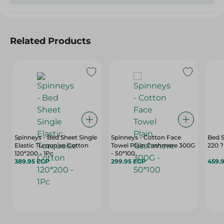
Related Products
Spinneys - Bed Sheet Single
Spinneys - Cotton Face
Bed 
Elastic Turquoise Cotton
Towel Plain Cashmere 300G
220 
120*200 - 1Pc
- 50*100
389.95 EGP
299.95 EGP
459.