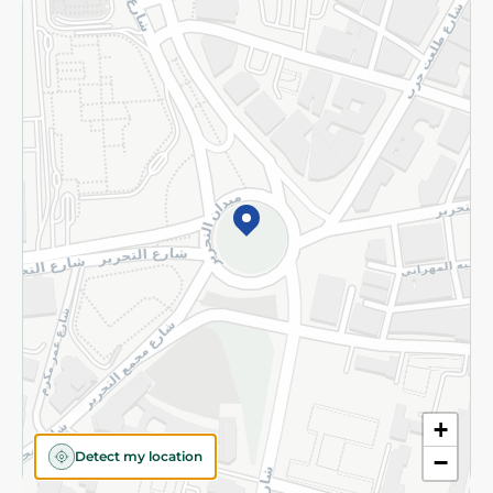
Returns and Refund
Terms and Conditions
Privacy Policy
Subscribe to our NewsLetter
©2026 - Spinneys | All Rights Reserved
+
Detect my location
−