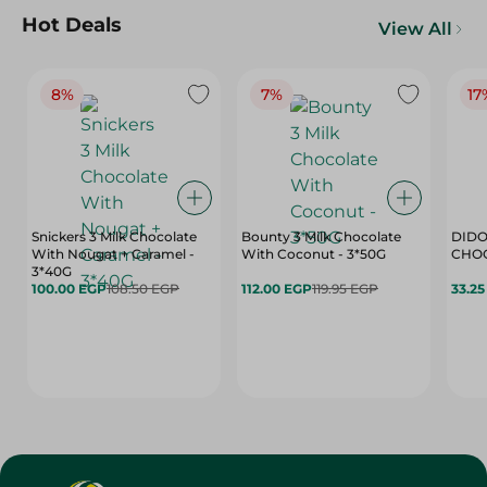
Hot Deals
View All
8%
7%
17
Snickers 3 Milk Chocolate
Bounty 3 Milk Chocolate
DIDO
With Nougat + Caramel -
With Coconut - 3*50G
3*40G
100.00 EGP
108.50 EGP
112.00 EGP
119.95 EGP
33.2