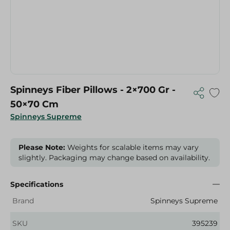
Spinneys Fiber Pillows - 2×700 Gr -
50×70 Cm
Spinneys Supreme
Please Note:
Weights for scalable items may vary
slightly. Packaging may change based on availability.
Specifications
Brand
Spinneys Supreme
SKU
395239