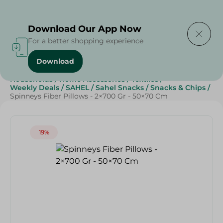
Delivering to
Select Area
Download Our App Now
For a better shopping experience
Download
Home
/
Sweets & Snacks
/
Snacks & Chips
/
Households
/
Home Accessories
/
Textiles
/
Weekly Deals
/
SAHEL
/
Sahel Snacks
/
Snacks & Chips
/
Spinneys Fiber Pillows - 2×700 Gr - 50×70 Cm
19%