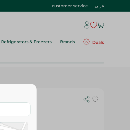
customer service
عربي
Refrigerators & Freezers
Brands
Deals