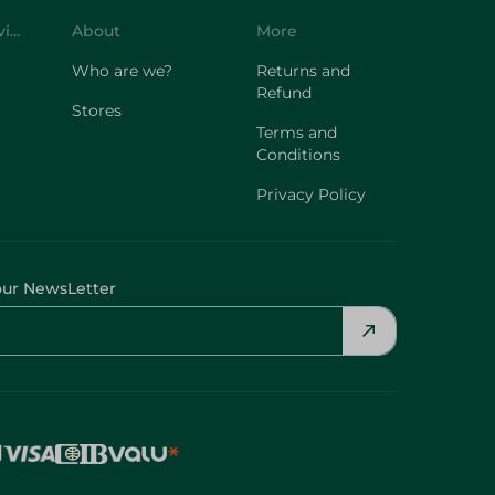
Customer Service
About
More
Who are we?
Returns and
Refund
Stores
Terms and
Conditions
Privacy Policy
our NewsLetter