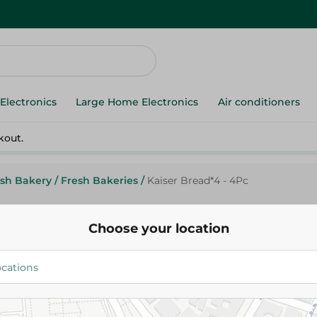
Electronics
Large Home Electronics
Air conditioners
kout.
esh Bakery
/
Fresh Bakeries
/
Kaiser Bread*4 - 4Pc
Choose your location
Kaiser Bread*4 - 4Pc
22.95 EGP
Add To Cart