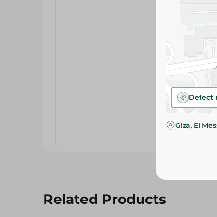
Detect 
Giza, El Me
Related Products