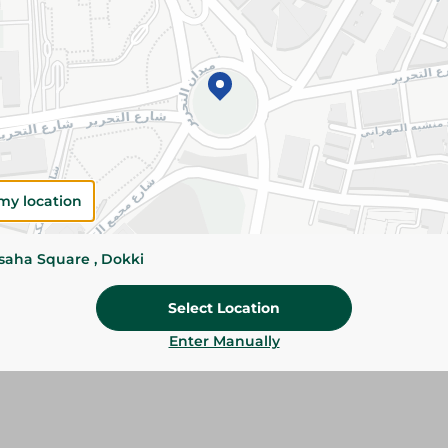
Please Note:
Weights for scalable item
slightly. Packaging may change based on
Specifications
SKU
my location
ssaha Square , Dokki
Select Location
Enter Manually