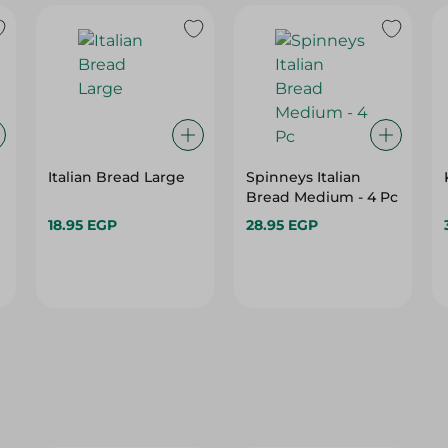
Italian Bread Large
Spinneys Italian
Bread Medium - 4 Pc
18.95 EGP
28.95 EGP