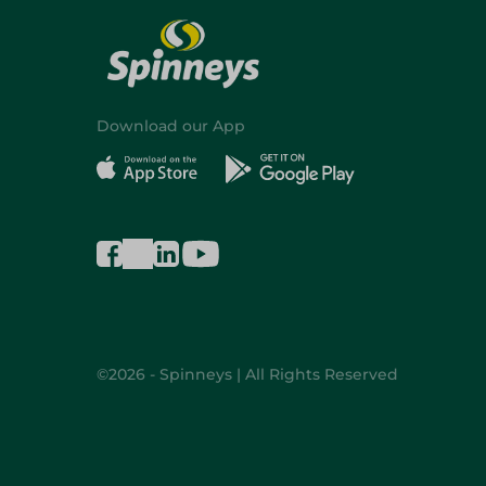
Download our App
©2026 - Spinneys | All Rights Reserved