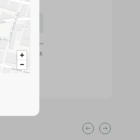
s may vary
 availability.
438095
+
−