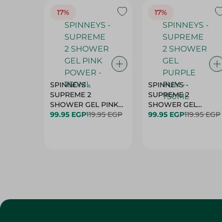
17%
17%
SPINNEYS -
SPINNEYS -
SUPREME 2
SUPREME 2
SHOWER GEL PINK
SHOWER GEL
99.95 EGP
POWER - 750ML
119.95 EGP
PURPLE FUN - 750M
99.95 EGP
119.95 EGP