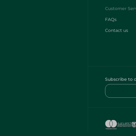
FAQs
Contact us
Subscribe to 