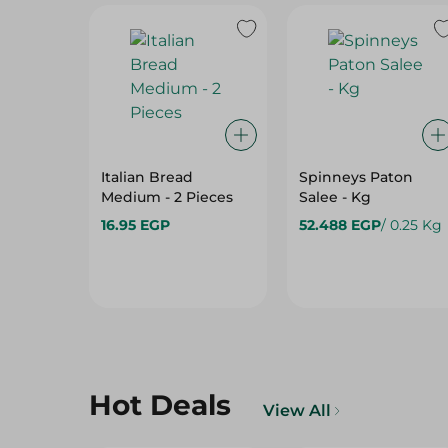
Italian Bread
Spinneys Paton
Medium - 2 Pieces
Salee - Kg
16.95 EGP
52.488 EGP
/ 0.25 Kg
Hot Deals
View All