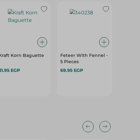
Kraft Korn Baguette
Feteer With Fennel -
Vienna 
5 Pieces
31.95 EGP
69.95 EGP
16.95 E