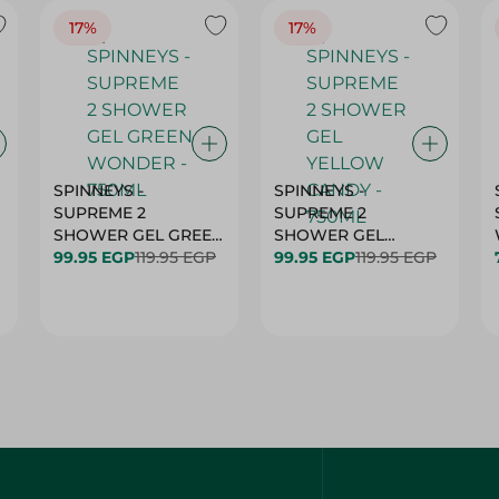
17%
17%
SPINNEYS -
SPINNEYS -
SUPREME 2
SUPREME 2
SHOWER GEL GREEN
SHOWER GEL
L
99.95 EGP
119.95 EGP
WONDER - 750ML
YELLOW CANDY -
99.95 EGP
119.95 EGP
750ML