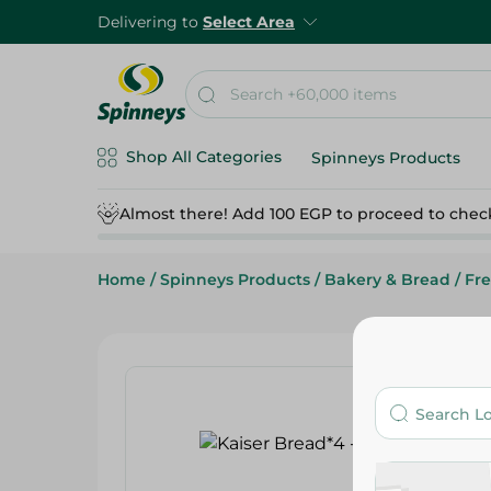
Delivering to
Select Area
Shop All Categories
Spinneys Products
Almost there! Add 100 EGP to proceed to chec
Home
/
Spinneys Products
/
Bakery & Bread
/
Fr