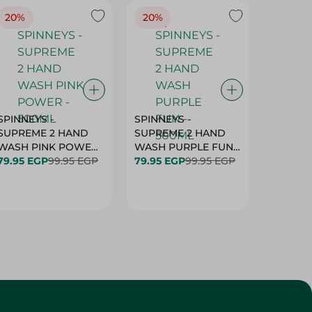
20%
20%
20%
SPINNEYS -
SPINNEYS -
SPINNEY
SUPREME 2 HAND
SUPREME 2 HAND
SUPREM
WASH PINK POWER
WASH PURPLE FUN -
WASH 
- 500ML
79.95 EGP
99.95 EGP
500ML
79.95 EGP
99.95 EGP
79.95 E