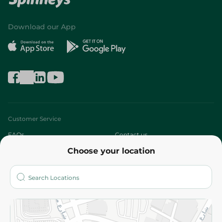
Download our App
Customer Service
FAQs
Contact us
Choose your location
About
Who are we?
Stores
More
Returns and Refund
Terms and Conditions
Privacy Policy