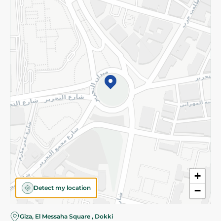
Subscribe to our NewsLetter
©2026 - Spinneys | All Rights Reserved
+
Detect my location
−
Almost there! Add 100 EGP to proceed to checkout.
Giza, El Messaha Square , Dokki