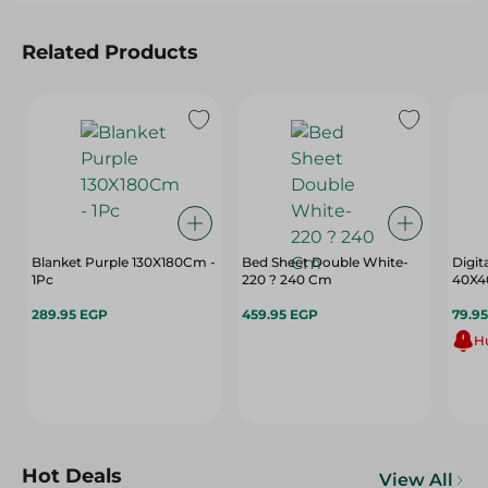
Related Products
Blanket Purple 130X180Cm -
Bed Sheet Double White-
Digit
1Pc
220 ? 240 Cm
40X4
289.95 EGP
459.95 EGP
79.9
Hu
Hot Deals
View All