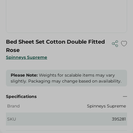
Bed Sheet Set Cotton Double Fitted
Rose
Spinneys Supreme
Please Note:
Weights for scalable items may vary
slightly. Packaging may change based on availability.
Specifications
Brand
Spinneys Supreme
SKU
395281