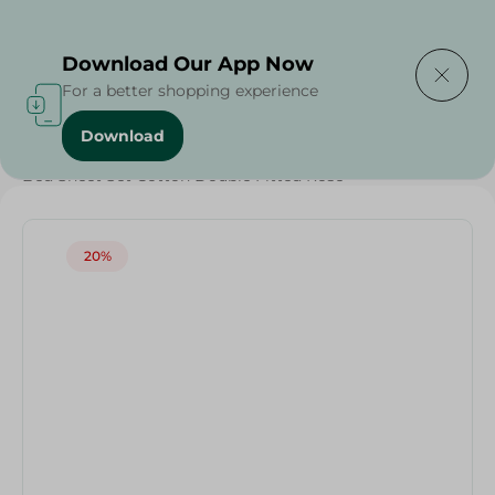
Delivering to
Select Area
Download Our App Now
For a better shopping experience
Download
Home
/
Textiles
/
Weekly Deals
/
Bed Sheet Set Cotton Double Fitted Rose
20%