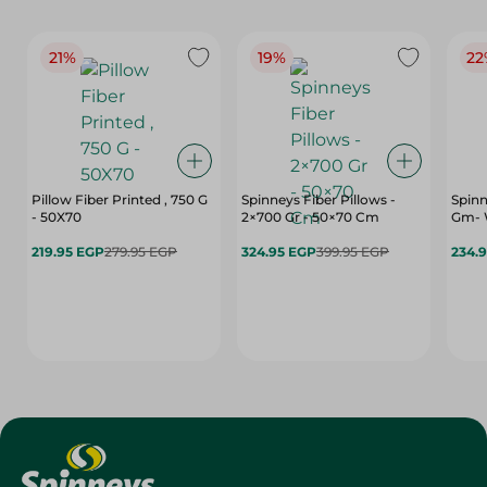
21%
19%
22
Pillow Fiber Printed , 750 G
Spinneys Fiber Pillows -
Spinn
- 50X70
2×700 Gr - 50×70 Cm
Gm- 
219.95 EGP
279.95 EGP
324.95 EGP
399.95 EGP
234.