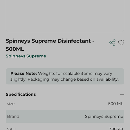
Spinneys Supreme Disinfectant -
500ML
Spinneys Supreme
Please Note:
Weights for scalable items may vary
slightly. Packaging may change based on availability.
Specifications
size
500 ML
Brand
Spinneys Supreme
SKU
388518