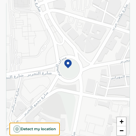
Returns and Refund
Terms and Conditions
Privacy Policy
Subscribe to our NewsLetter
©2026 - Spinneys | All Rights Reserved
+
Detect my location
−