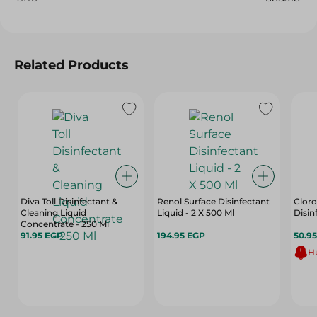
Related Products
Diva Toll Disinfectant &
Renol Surface Disinfectant
Cloro
Cleaning Liquid
Liquid - 2 X 500 Ml
Disin
Concentrate - 250 Ml
91.95 EGP
194.95 EGP
50.9
Hu