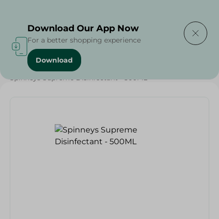
Delivering to
Select Area
Download Our App Now
For a better shopping experience
Download
Home
/
Spinneys Products
/
Buy in Bulk
/
Spinneys Supreme Disinfectant - 500ML