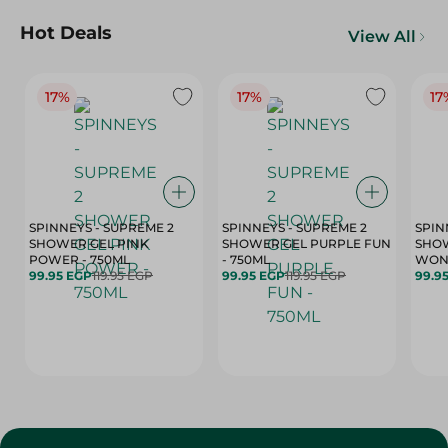
Hot Deals
View All
17%
17%
17
SPINNEYS - SUPREME 2
SPINNEYS - SUPREME 2
SPIN
SHOWER GEL PINK
SHOWER GEL PURPLE FUN
SHOW
POWER - 750ML
- 750ML
99.95 EGP
119.95 EGP
99.95 EGP
119.95 EGP
99.9