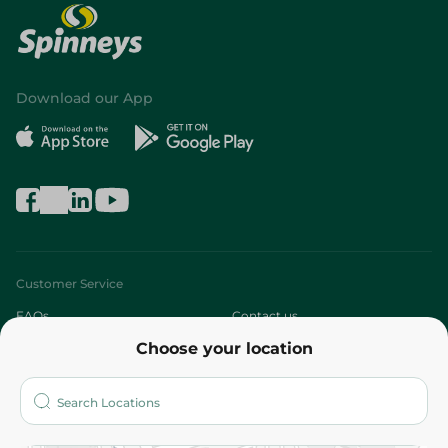
Download our App
Customer Service
FAQs
Contact us
Choose your location
About
Who are we?
Stores
More