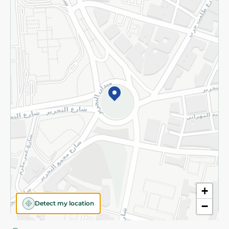
Privacy Policy
Subscribe to our NewsLetter
©2026 - Spinneys | All Rights Reserved
+
Detect my location
−
Almost there! Add 100 EGP to proceed to checkout.