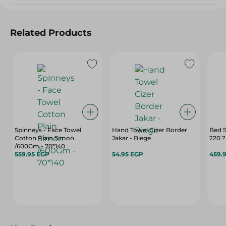
Related Products
Spinneys - Face Towel
Hand Towel Cizer Border
Bed 
Cotton Plain Simon
Jakar - Biege
220 
/600Gm - 70*140
559.95 EGP
54.95 EGP
459.