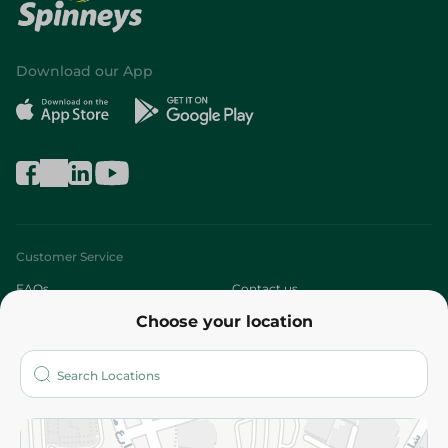
Download our App
Customer Service
FAQs
Contact us
Choose your location
About
Who are we?
Stores
More
Returns and Refund
Terms and Conditions