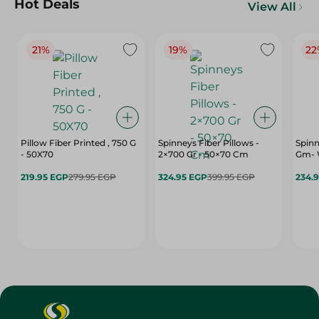
Hot Deals
View All
21%
19%
22
Pillow Fiber Printed , 750 G
Spinneys Fiber Pillows -
Spinn
- 50X70
2×700 Gr - 50×70 Cm
Gm- 
219.95 EGP
279.95 EGP
324.95 EGP
399.95 EGP
234.