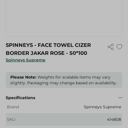
SPINNEYS - FACE TOWEL CIZER
BORDER JAKAR ROSE - 50*100
Spinneys Supreme
Please Note:
Weights for scalable items may vary
slightly. Packaging may change based on availability.
Specifications
Brand
Spinneys Supreme
SKU
414808