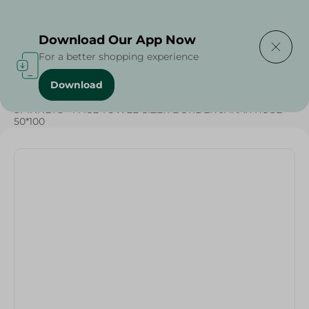
Delivering to
Select Area
Download Our App Now
For a better shopping experience
Download
Home
/
Textiles
/
SPINNEYS - FACE TOWEL CIZER BORDER JAKAR ROSE -
50*100