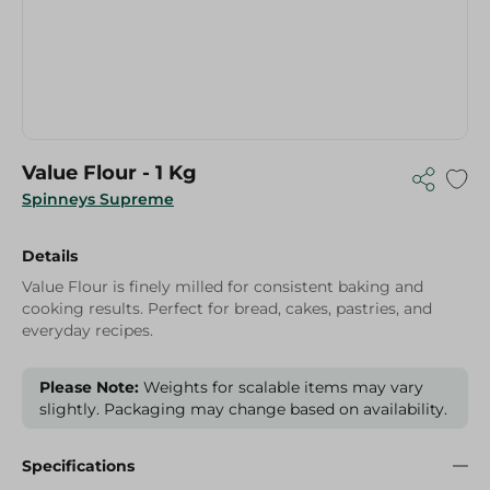
Value Flour - 1 Kg
Spinneys Supreme
Details
Value Flour is finely milled for consistent baking and
cooking results. Perfect for bread, cakes, pastries, and
everyday recipes.
Please Note:
Weights for scalable items may vary
slightly. Packaging may change based on availability.
Specifications