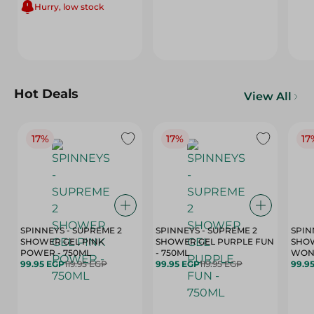
Hurry, low stock
Hot Deals
View All
17%
17%
17
SPINNEYS - SUPREME 2
SPINNEYS - SUPREME 2
SPIN
SHOWER GEL PINK
SHOWER GEL PURPLE FUN
SHOW
POWER - 750ML
- 750ML
99.95 EGP
119.95 EGP
99.95 EGP
119.95 EGP
99.9