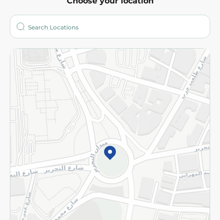
Choose your location
About
Who are we?
Stores
More
Returns and Refund
Terms and Conditions
Privacy Policy
Subscribe to our NewsLetter
©2026 - Spinneys | All Rights Reserved