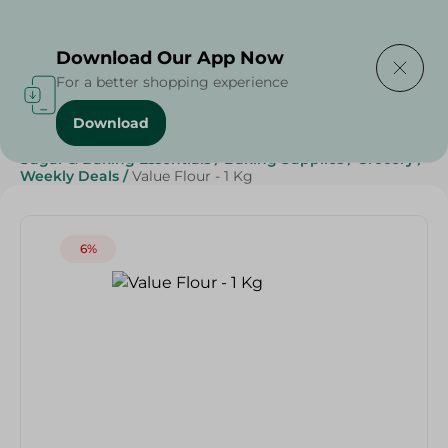
Delivering to
Select Area
Download Our App Now
For a better shopping experience
Download
Home
/
Spinneys Products
/
Grocery
/
Grocery
/
Sugar & Baking Essentials
/
Baking Supplies
/
Grocery
/
Weekly Deals
/
Value Flour - 1 Kg
6%