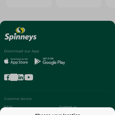
Download our App
Customer Service
FAQs
Contact us