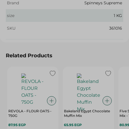
Brand
Spinneys Supreme
size
1 KG
SKU
361016
Related Products
REVOLA - FLOUR OATS -
Bakeland Egypt Chocolate
Five 
750G
Muffin Mix
Mix -
87.95 EGP
65.95 EGP
80.9