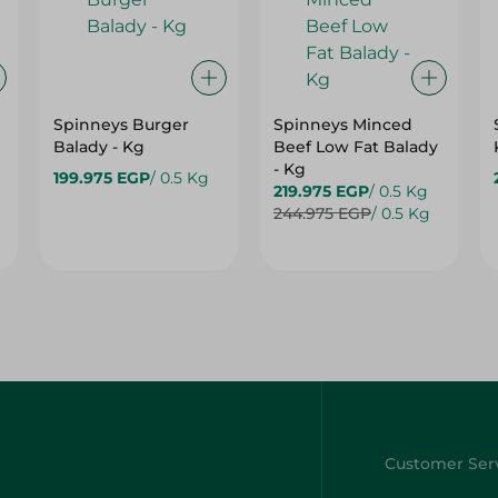
Spinneys Burger
Spinneys Minced
Balady - Kg
Beef Low Fat Balady
- Kg
199.975 EGP
/ 0.5 Kg
219.975 EGP
/ 0.5 Kg
244.975 EGP
/ 0.5 Kg