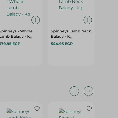
Spinneys - Whole
Spinneys Lamb Neck
Lamb Balady - Kg
Balady - Kg
579.95 EGP
544.95 EGP