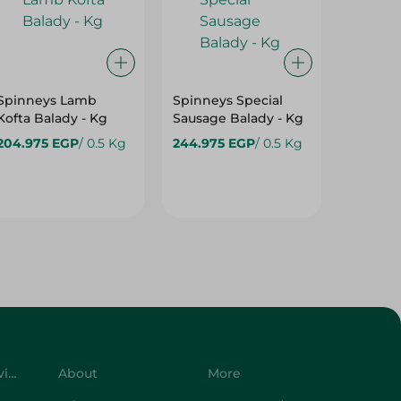
Spinneys Lamb
Spinneys Special
Beef T 
Kofta Balady - Kg
Sausage Balady - Kg
1Kg
204.975 EGP
/ 0.5 Kg
244.975 EGP
/ 0.5 Kg
274.97
Customer Service
About
More