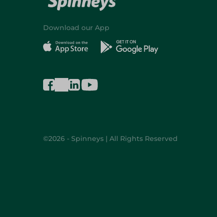
Download our App
©2026 - Spinneys | All Rights Reserved