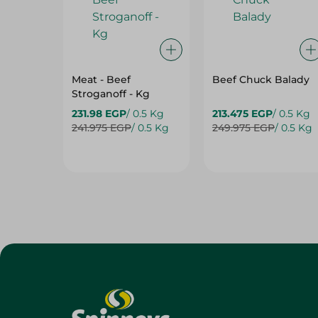
Meat - Beef
Beef Chuck Balady
Stroganoff - Kg
231.98 EGP
/ 0.5 Kg
213.475 EGP
/ 0.5 Kg
241.975 EGP
/ 0.5 Kg
249.975 EGP
/ 0.5 Kg