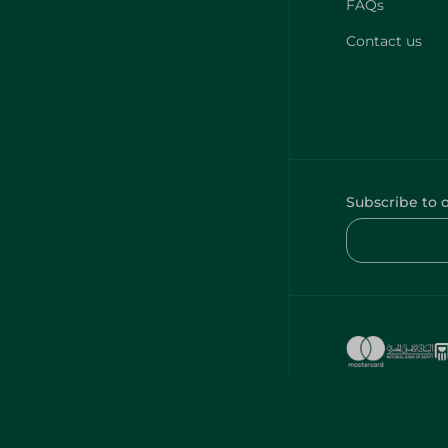
FAQs
Contact us
Subscribe to 