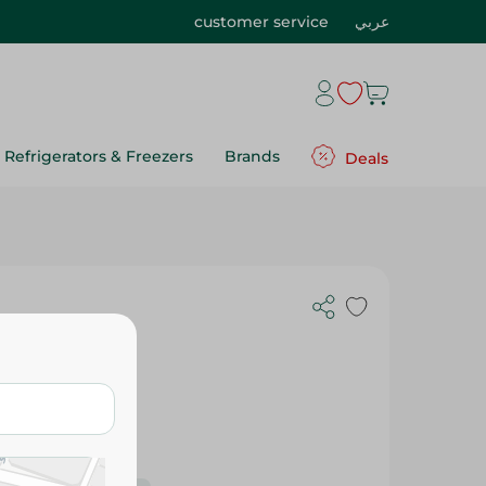
customer service
عربي
Refrigerators & Freezers
Brands
Deals
Kg