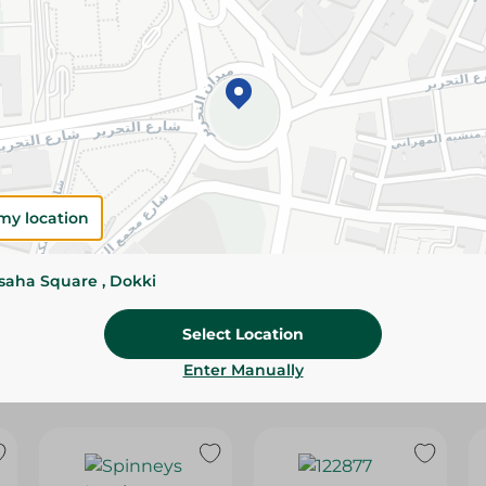
Please Note:
Weights for scalable item
slightly. Packaging may change based on
Specifications
Brand
SKU
my location
ssaha Square , Dokki
Select Location
Enter Manually