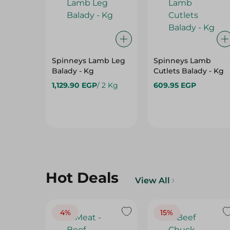
Spinneys Lamb Leg
Spinneys Lamb
Balady - Kg
Cutlets Balady - Kg
1,129.90 EGP
/ 2 Kg
609.95 EGP
Hot Deals
View All
4%
15%