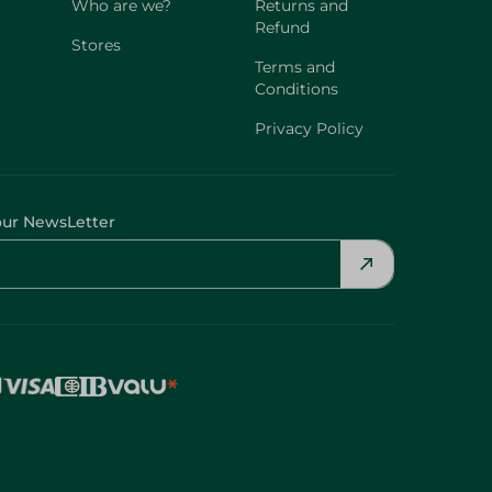
Who are we?
Returns and
Refund
Stores
Terms and
Conditions
Privacy Policy
our NewsLetter