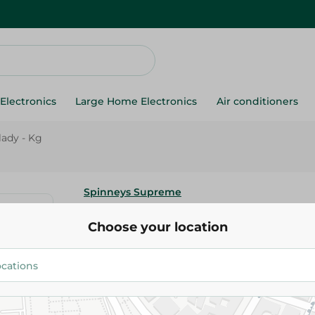
Electronics
Large Home Electronics
Air conditioners
lady - Kg
Spinneys Supreme
Spinneys - Lamb Half Balady - 
Choose your location
514.95 EGP
Add To Cart