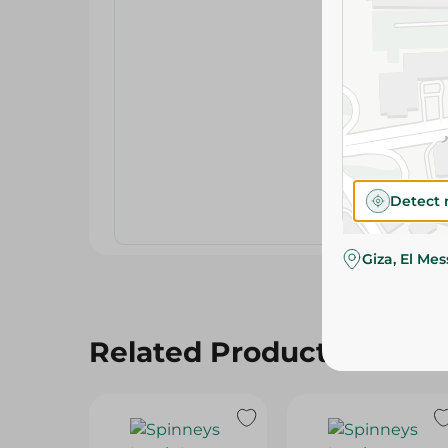
Detect 
Giza, El Me
Related Products