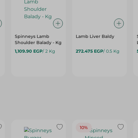
Spinneys Lamb
Lamb Liver Baldy
Shoulder Balady - Kg
1,109.90 EGP
/ 2 Kg
272.475 EGP
/ 0.5 Kg
10%