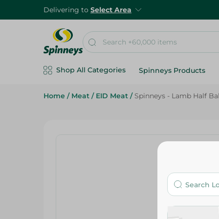
Delivering to
Select Area
Shop All Categories
Spinneys Products
Home
/
Meat
/
EID Meat
/
Spinneys - Lamb Half Ba