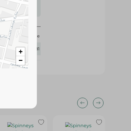
s may vary
 availability.
Spinneys Supreme
122881
+
−