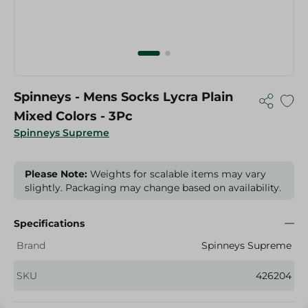
Spinneys - Mens Socks Lycra Plain
Mixed Colors - 3Pc
Spinneys Supreme
Please Note:
Weights for scalable items may vary
slightly. Packaging may change based on availability.
Specifications
Brand
Spinneys Supreme
SKU
426204