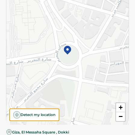
Subscribe to our NewsLetter
©2026 - Spinneys | All Rights Reserved
+
Detect my location
−
Giza, El Messaha Square , Dokki