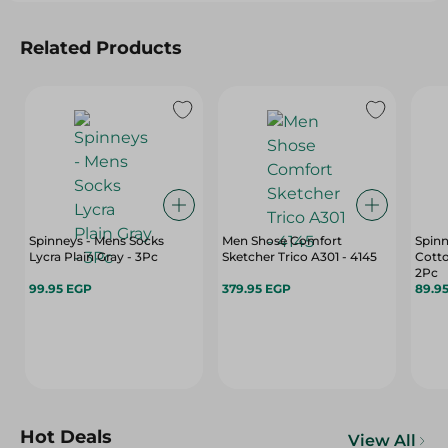
Related Products
Spinneys - Mens Socks
Men Shose Comfort
Spinn
Lycra Plain Gray - 3Pc
Sketcher Trico A301 - 4145
Cotto
2Pc
99.95 EGP
379.95 EGP
89.9
Hot Deals
View All