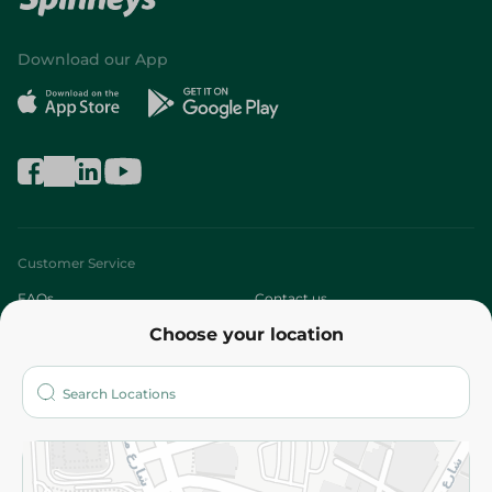
Download our App
Customer Service
FAQs
Contact us
Choose your location
About
Who are we?
Stores
More
Returns and Refund
Terms and Conditions
Privacy Policy