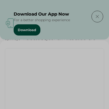
Delivering to
Select Area
Download Our App Now
For a better shopping experience
Download
Home
/
Textiles
/
Grocery
/
Spinneys - Mens Socks Lycra Plain Mixed Colors - 3Pc