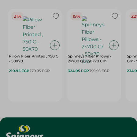
21%
19%
22
Pillow Fiber Printed , 750 G
Spinneys Fiber Pillows -
Spinn
- 50X70
2×700 Gr - 50×70 Cm
Gm- 
219.95 EGP
279.95 EGP
324.95 EGP
399.95 EGP
234.