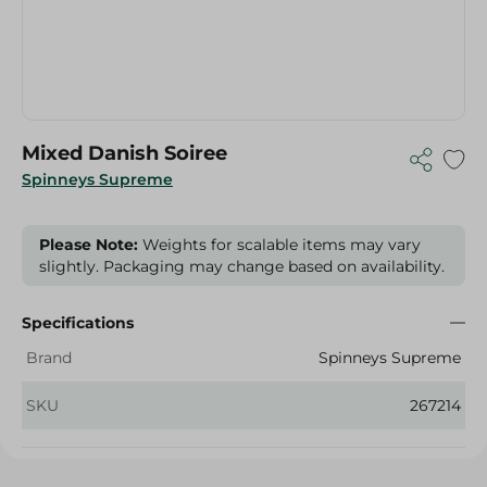
Mixed Danish Soiree
Spinneys Supreme
Please Note:
Weights for scalable items may vary
slightly. Packaging may change based on availability.
Specifications
Brand
Spinneys Supreme
SKU
267214