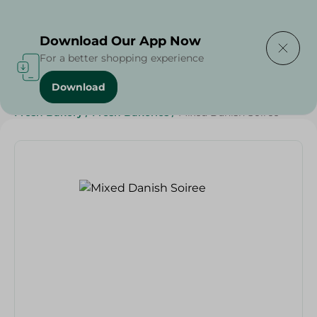
Delivering to
Select Area
Download Our App Now
For a better shopping experience
Download
Home
/
Spinneys Products
/
Bakery & Bread
/
Fresh Bakery
/
Fresh Bakeries
/
Mixed Danish Soiree