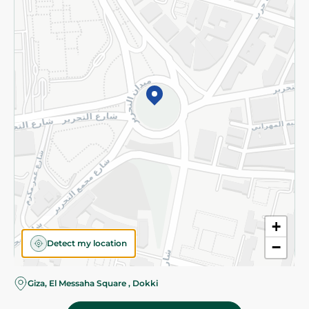
Subscribe to our NewsLetter
©2026 - Spinneys | All Rights Reserved
+
Detect my location
−
Giza, El Messaha Square , Dokki