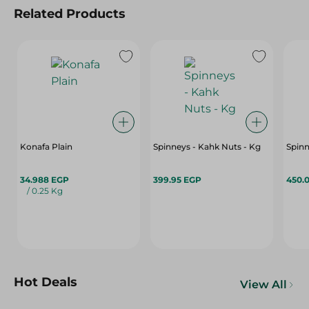
Related Products
Konafa Plain
Spinneys - Kahk Nuts - Kg
Spin
34.988 EGP
399.95 EGP
450.
/ 0.25 Kg
Hot Deals
View All