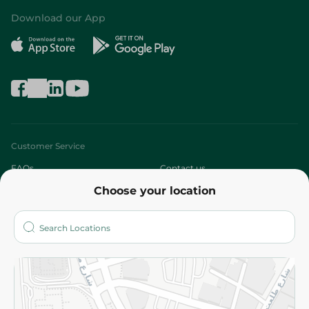
Download our App
Customer Service
FAQs
Contact us
Choose your location
About
Who are we?
Stores
More
Returns and Refund
Terms and Conditions
Privacy Policy