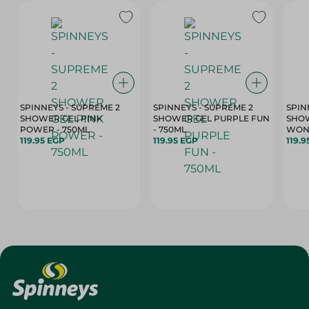
SPINNEYS - SUPREME 2
SPINNEYS - SUPREME 2
SPIN
SHOWER GEL PINK
SHOWER GEL PURPLE FUN
SHOW
POWER - 750ML
- 750ML
119.95 EGP
119.95 EGP
119.9