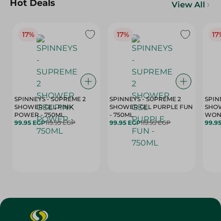
Hot Deals
View All
17%
17%
17
SPINNEYS - SUPREME 2
SPINNEYS - SUPREME 2
SPIN
SHOWER GEL PINK
SHOWER GEL PURPLE FUN
SHOW
POWER - 750ML
- 750ML
99.95 EGP
119.95 EGP
99.95 EGP
119.95 EGP
99.9