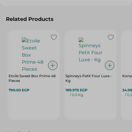
Related Products
Etoile Sweet Box Prime 48
Spinneys Petit Four Luxe -
Konaf
Pieces
Kg
790.00 EGP
189.975 EGP
34.9
/ 0.5 Kg
/ 0.