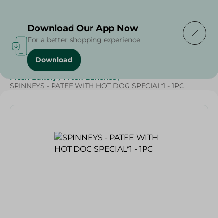
Delivering to
Select Area
Download Our App Now
For a better shopping experience
Download
Home
/
Spinneys Products
/
Bakery & Bread
/
Fresh Bakery
/
Fresh Bakeries
/
SPINNEYS - PATEE WITH HOT DOG SPECIAL*1 - 1PC