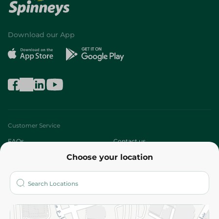
Download our App
Customer Service
FAQs
Contact us
Choose your location
About
Who are we?
Stores
More
Returns and Refund
Terms and Conditions