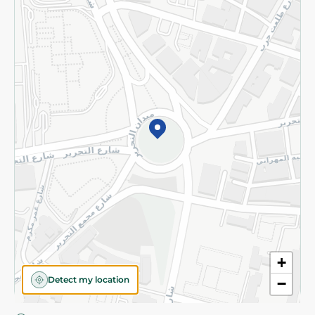
Privacy Policy
Subscribe to our NewsLetter
©2026 - Spinneys | All Rights Reserved
+
Detect my location
−
Almost there! Add 100 EGP to proceed to checkout.