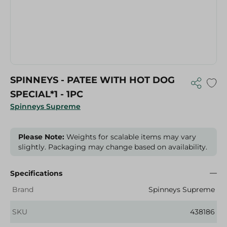
SPINNEYS - PATEE WITH HOT DOG
SPECIAL*1 - 1PC
Spinneys Supreme
Please Note:
Weights for scalable items may vary
slightly. Packaging may change based on availability.
Specifications
Brand
Spinneys Supreme
SKU
438186