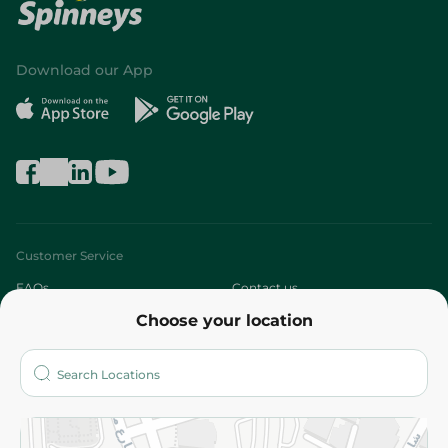
Download our App
Customer Service
FAQs
Contact us
Choose your location
About
Who are we?
Stores
More
Returns and Refund
Terms and Conditions