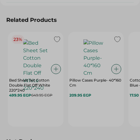
Related Products
23%
Bed Sheet Set Cotton
Pillow Cases Purple- 40*160
Cott
Double Flat Off White
Cm
Blue
220*240
499.95 EGP
649.95 EGP
209.95 EGP
17.50