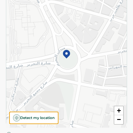
Privacy Policy
Subscribe to our NewsLetter
©2026 - Spinneys | All Rights Reserved
+
Detect my location
−
Almost there! Add 100 EGP to proceed to checkout.