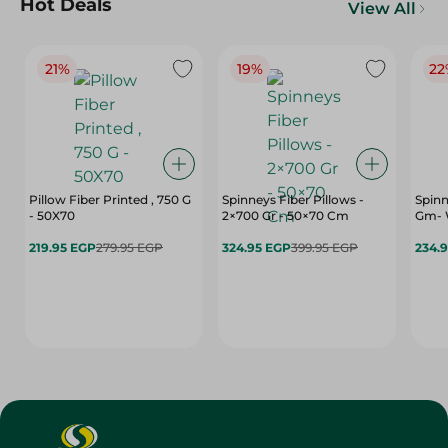
Hot Deals
View All
21%
19%
22
Pillow Fiber Printed , 750 G
Spinneys Fiber Pillows -
Spinn
- 50X70
2×700 Gr - 50×70 Cm
Gm- 
219.95 EGP
279.95 EGP
324.95 EGP
399.95 EGP
234.