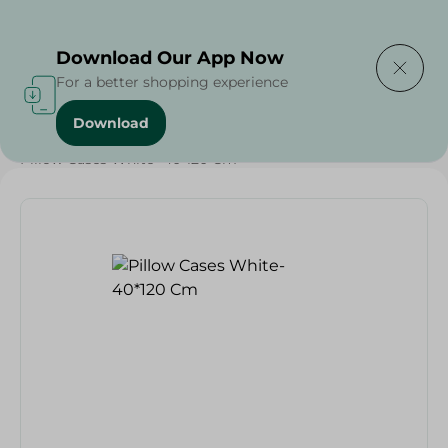
Delivering to
Select Area
Download Our App Now
For a better shopping experience
Download
Home
/
Textiles
/
Weekly Deals
/
Pillow Cases White- 40*120 Cm