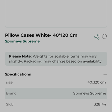
Pillow Cases White- 40*120 Cm
Spinneys Supreme
Please Note:
Weights for scalable items may vary
slightly. Packaging may change based on availability.
Specifications
size
40x120 cm
Brand
Spinneys Supreme
SKU
328144