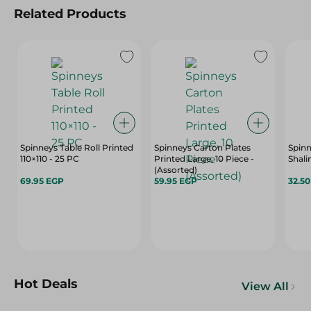
Related Products
Spinneys Table Roll Printed
Spinneys Carton Plates
Spinn
110×110 - 25 PC
Printed Large, 10 Piece -
Shali
(Assorted)
69.95 EGP
59.95 EGP
32.5
Hot Deals
View All