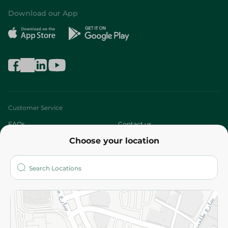
Download our App
Customer Service
FAQs
Contact us
Choose your location
About
Who are we?
Stores
More
Returns and Refund
Terms and Conditions
Privacy Policy