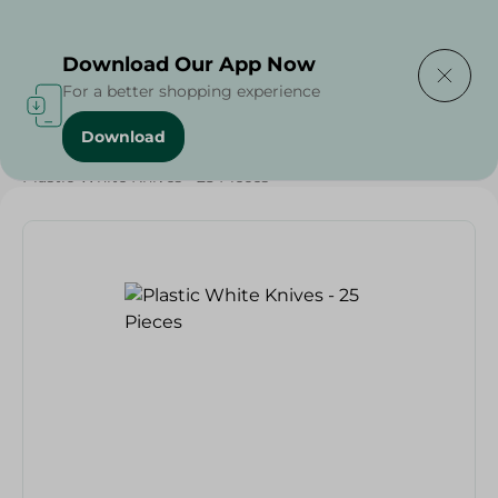
Delivering to
Select Area
Download Our App Now
For a better shopping experience
Download
Home
/
Households
/
Party
/
Plastic White Knives - 25 Pieces