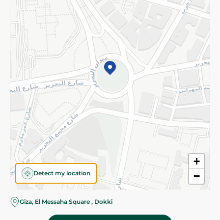
Subscribe to our NewsLetter
©2026 - Spinneys | All Rights Reserved
+
Detect my location
−
Almost there! Add 100 EGP to proceed to checkout.
Giza, El Messaha Square , Dokki