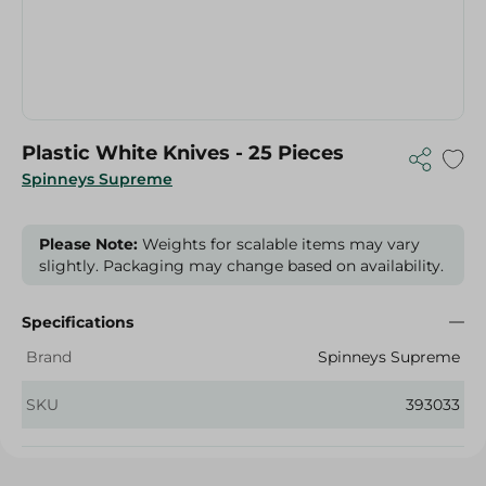
Plastic White Knives - 25 Pieces
Spinneys Supreme
Please Note:
Weights for scalable items may vary
slightly. Packaging may change based on availability.
Specifications
Brand
Spinneys Supreme
SKU
393033