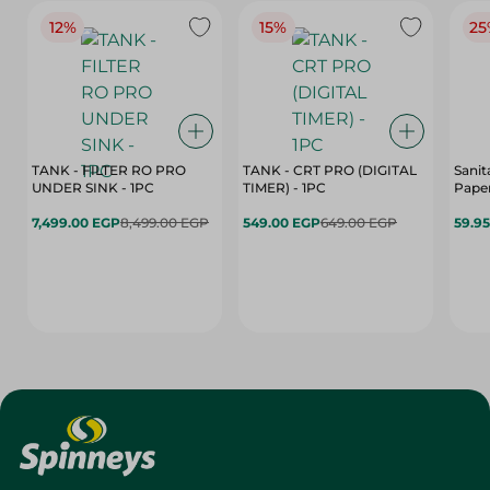
12%
15%
25
TANK - FILTER RO PRO
TANK - CRT PRO (DIGITAL
Sanit
UNDER SINK - 1PC
TIMER) - 1PC
Paper
7,499.00 EGP
8,499.00 EGP
549.00 EGP
649.00 EGP
59.9