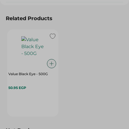
Related Products
Value Black Eye - 500G
50.95 EGP