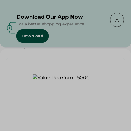
Delivering to
Select Area
Download Our App Now
For a better shopping experience
Download
Home
/
Spinneys Products
/
Grocery
/
Grocery
/
Value Pop Corn - 500G