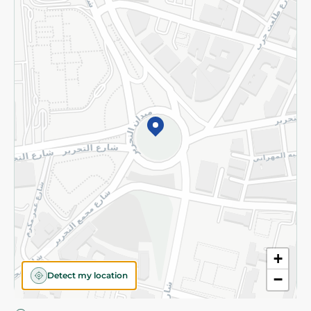
Privacy Policy
Subscribe to our NewsLetter
©2026 - Spinneys | All Rights Reserved
+
Detect my location
−