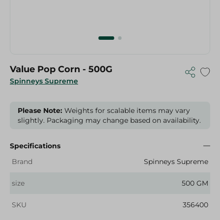
Value Pop Corn - 500G
Spinneys Supreme
Please Note:
Weights for scalable items may vary
slightly. Packaging may change based on availability.
Specifications
Brand
Spinneys Supreme
size
500 GM
SKU
356400