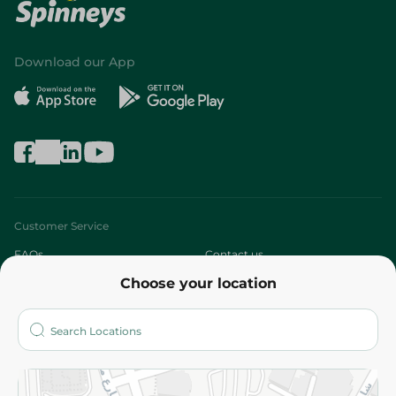
Download our App
Customer Service
FAQs
Contact us
Choose your location
About
Who are we?
Stores
More
Returns and Refund
Terms and Conditions