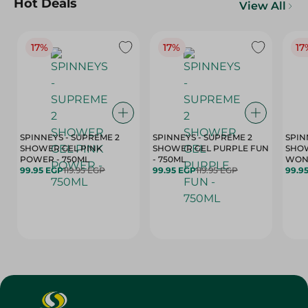
Hot Deals
View All
17%
17%
17
SPINNEYS - SUPREME 2
SPINNEYS - SUPREME 2
SPIN
SHOWER GEL PINK
SHOWER GEL PURPLE FUN
SHOW
POWER - 750ML
- 750ML
99.95 EGP
119.95 EGP
99.95 EGP
119.95 EGP
99.9