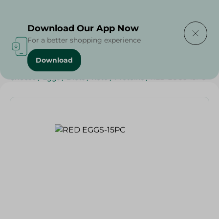
Delivering to
Select Area
Download Our App Now
For a better shopping experience
Download
Home
/
Cheese, Dairy & Eggs
/
Eggs
/
Dairy & Eggs
/
Cheese
/
Eggs
/
Diets
/
Keto
/
Proteins
/
RED EGGS-15PC