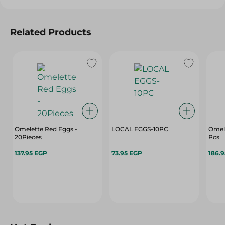
Related Products
Omelette Red Eggs -
LOCAL EGGS-10PC
Omele
20Pieces
Pcs
137.95 EGP
73.95 EGP
186.