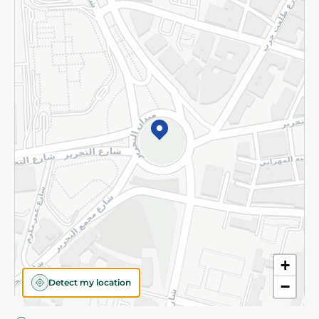
Privacy Policy
Subscribe to our NewsLetter
©2026 - Spinneys | All Rights Reserved
+
Detect my location
−
Almost there! Add 100 EGP to proceed to checkout.