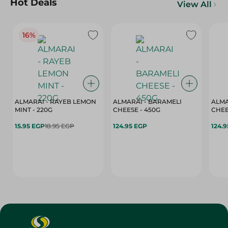
Hot Deals
View All
16%
ALMARAI - RAYEB LEMON
ALMARAI - BARAMELI
ALMA
MINT - 220G
CHEESE - 450G
15.95 EGP
18.95 EGP
124.95 EGP
124.