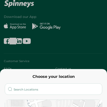
Download our App
Customer Service
FAQs
Contact us
Choose your location
About
Who are we?
Stores
More
Returns and Refund
Terms and Conditions