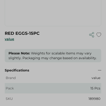
RED EGGS-15PC
value
Please Note:
Weights for scalable items may vary
slightly. Packaging may change based on availability.
Specifications
Brand
value
Pack
15 Pcs
SKU
189980