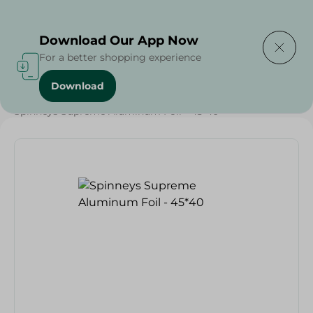
Delivering to
Select Area
Download Our App Now
For a better shopping experience
Download
Home
/
Spinneys Products
/
Spinneys Supreme Aluminum Foil - 45*40