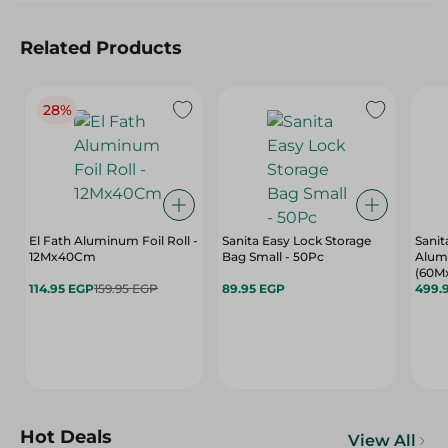
Related Products
28%
El Fath Aluminum Foil Roll -
Sanita Easy Lock Storage
Sanit
12Mx40Cm
Bag Small - 50Pc
Alum
(60M
114.95 EGP
159.95 EGP
89.95 EGP
499.
Hot Deals
View All