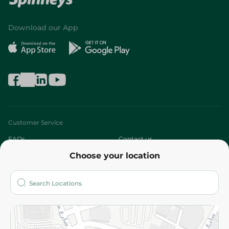
Download our App
Customer Service
FAQs
Contact us
Choose your location
About
Who are we?
Stores
More
Returns and Refund
Terms and Conditions
Privacy Policy