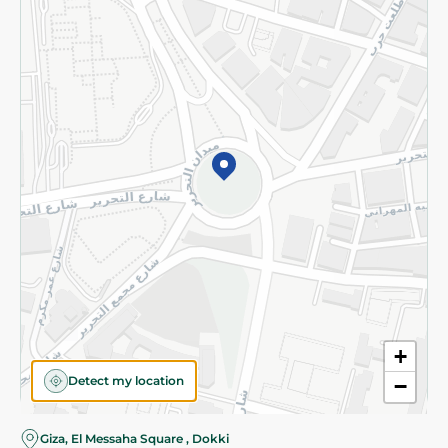
Subscribe to our NewsLetter
©2026 - Spinneys | All Rights Reserved
+
Detect my location
−
Almost there! Add 100 EGP to proceed to checkout.
Giza, El Messaha Square , Dokki