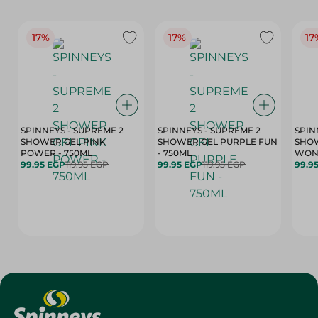
17%
17%
17
SPINNEYS - SUPREME 2
SPINNEYS - SUPREME 2
SPIN
SHOWER GEL PINK
SHOWER GEL PURPLE FUN
SHOW
POWER - 750ML
- 750ML
99.95 EGP
119.95 EGP
99.95 EGP
119.95 EGP
99.9