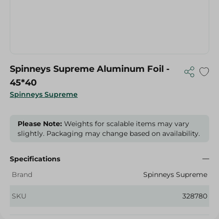
Spinneys Supreme Aluminum Foil -
45*40
Spinneys Supreme
Please Note:
Weights for scalable items may vary
slightly. Packaging may change based on availability.
Specifications
Brand
Spinneys Supreme
SKU
328780