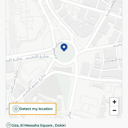
Subscribe to our NewsLetter
©2026 - Spinneys | All Rights Reserved
+
Detect my location
−
Giza, El Messaha Square , Dokki