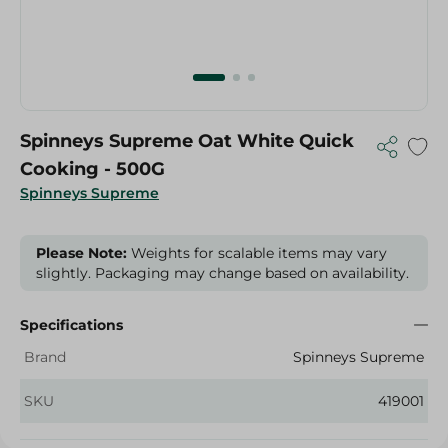
Spinneys Supreme Oat White Quick
Cooking - 500G
Spinneys Supreme
Please Note:
Weights for scalable items may vary
slightly. Packaging may change based on availability.
Specifications
Brand
Spinneys Supreme
SKU
419001