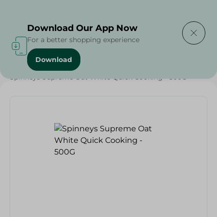
Delivering to
Select Area
Download Our App Now
For a better shopping experience
Download
Home
/
Spinneys Products
/
Grocery
/
Weekly Deals
/
Spinneys Supreme Oat White Quick Cooking - 500G