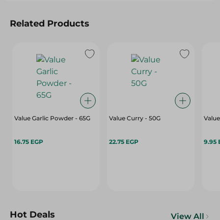
Related Products
Value Garlic Powder - 65G
Value Curry - 50G
Value
16.75 EGP
22.75 EGP
9.95
Hot Deals
View All