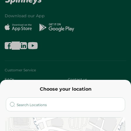
Download our App
Customer Service
FAQs
Contact us
Choose your location
About
Who are we?
Stores
More
Returns and Refund
Terms and Conditions
Privacy Policy