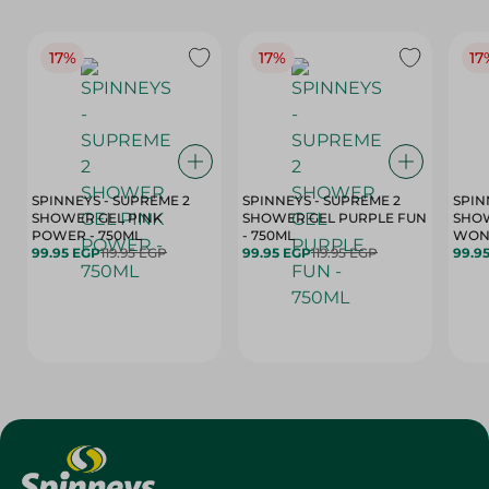
17%
17%
17
SPINNEYS - SUPREME 2
SPINNEYS - SUPREME 2
SPIN
SHOWER GEL PINK
SHOWER GEL PURPLE FUN
SHOW
POWER - 750ML
- 750ML
99.95 EGP
119.95 EGP
99.95 EGP
119.95 EGP
99.9