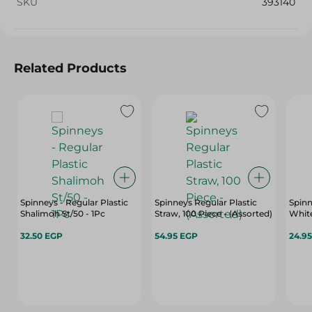
SKU
393140
Related Products
Spinneys - Regular Plastic
Spinneys Regular Plastic
Spinn
Shalimoh St/50 - 1Pc
Straw, 100 Piece - (Assorted)
White
32.50 EGP
54.95 EGP
24.9