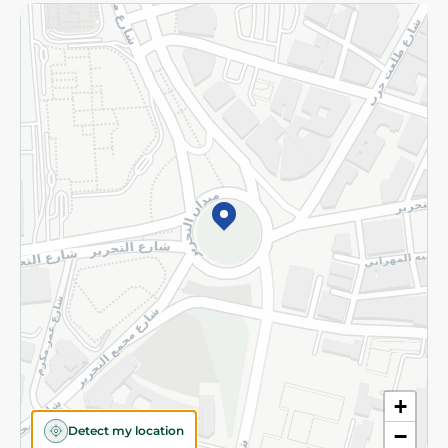
Returns and Refund
Terms and Conditions
Privacy Policy
Subscribe to our NewsLetter
©2026 - Spinneys | All Rights Reserved
+
Detect my location
−