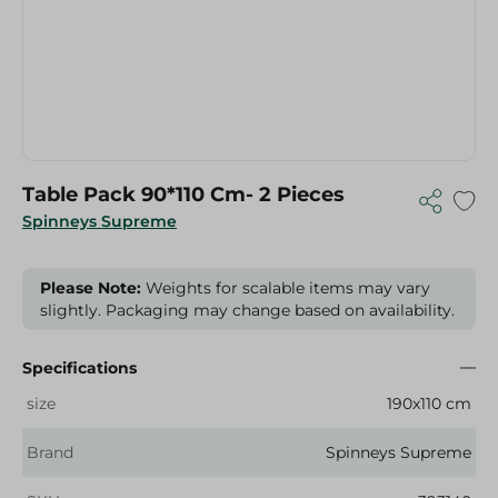
Table Pack 90*110 Cm- 2 Pieces
Spinneys Supreme
Please Note:
Weights for scalable items may vary
slightly. Packaging may change based on availability.
Specifications
size
190x110 cm
Brand
Spinneys Supreme