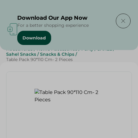
Delivering to
Select Area
Download Our App Now
For a better shopping experience
Download
Home
/
Sweets & Snacks
/
Snacks & Chips
/
Households
/
Home Accessories
/
Party
/
SAHEL
/
Sahel Snacks
/
Snacks & Chips
/
Table Pack 90*110 Cm- 2 Pieces