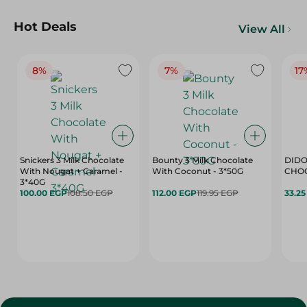
Hot Deals
View All
8%
7%
17
Snickers 3 Milk Chocolate
Bounty 3 Milk Chocolate
DIDO
With Nougat + Caramel -
With Coconut - 3*50G
3*40G
100.00 EGP
108.50 EGP
112.00 EGP
119.95 EGP
33.2