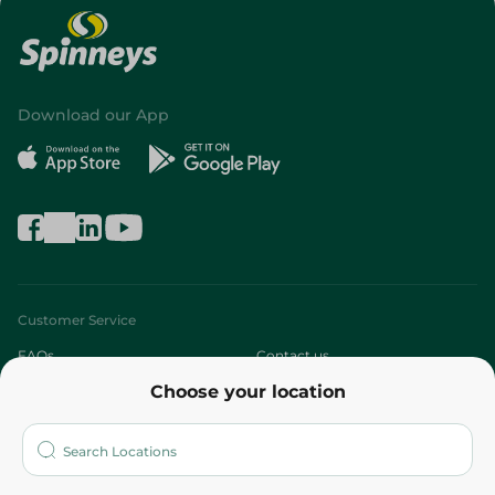
Download our App
Customer Service
FAQs
Contact us
Choose your location
About
Who are we?
Stores
More