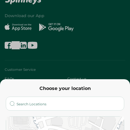
Download our App
Customer Service
FAQs
Contact us
Choose your location
About
Who are we?
Stores
More
Returns and Refund
Terms and Conditions
Privacy Policy