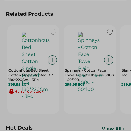
Related Products
Cottonhous Bed Sheet
Spinneys - Cotton Face
Blank
Cotton Single Printed D.3
Towel Plain Cashmere 300G
1Pc
180*220Cm - 3Pc
- 50*100
399.95 EGP
299.95 EGP
289.
Hurry, low stock
Hot Deals
View All