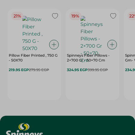
21%
19%
22
Pillow Fiber Printed , 750 G
Spinneys Fiber Pillows -
Spinn
- 50X70
2×700 Gr - 50×70 Cm
Gm- 
219.95 EGP
279.95 EGP
324.95 EGP
399.95 EGP
234.