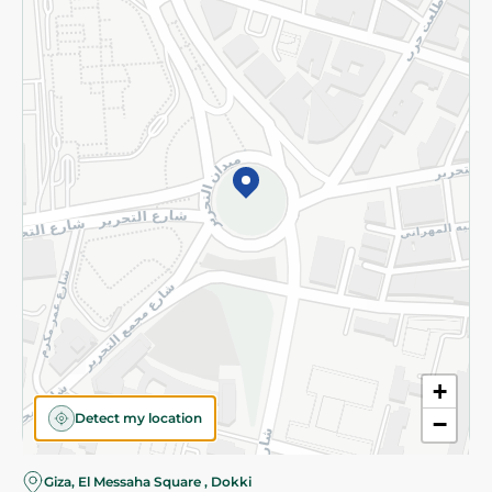
Subscribe to our NewsLetter
©2026 - Spinneys | All Rights Reserved
+
Detect my location
−
Almost there! Add 100 EGP to proceed to checkout.
Giza, El Messaha Square , Dokki