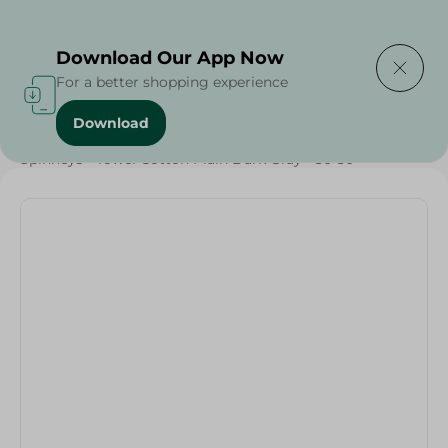
Delivering to
Select Area
Download Our App Now
For a better shopping experience
Download
Home
/
Textiles
/
Spinneys - Towel Cotton Plain Dark Gray - 30*30