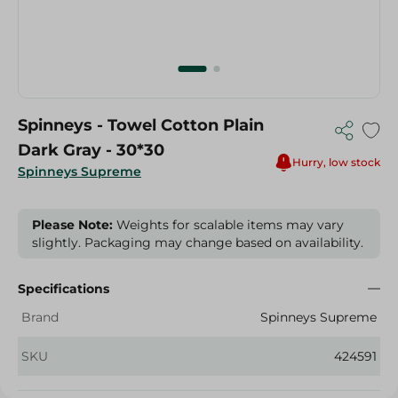
Spinneys - Towel Cotton Plain
Dark Gray - 30*30
Hurry, low stock
Spinneys Supreme
Please Note:
Weights for scalable items may vary
slightly. Packaging may change based on availability.
Specifications
Brand
Spinneys Supreme
SKU
424591