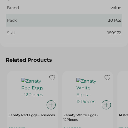
Brand
value
Pack
30 Pcs
SKU
189972
Related Products
Zanaty Red Eggs - 12Pieces
Zanaty White Eggs -
Al Wa
12Pieces