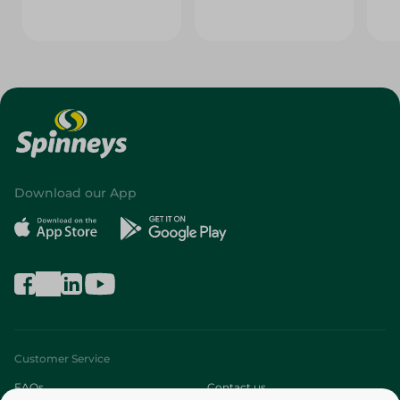
Download our App
Customer Service
FAQs
Contact us