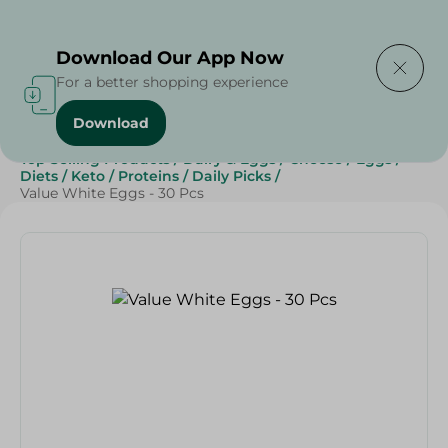
Delivering to
Select Area
Download Our App Now
For a better shopping experience
Download
Home
/
Cheese, Dairy & Eggs
/
Eggs
/
Top Selling Products
/
Dairy & Eggs
/
Cheese
/
Eggs
/
Diets
/
Keto
/
Proteins
/
Daily Picks
/
Value White Eggs - 30 Pcs