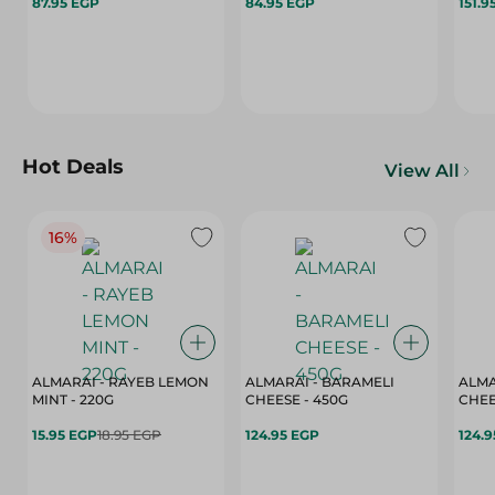
87.95 EGP
84.95 EGP
151.9
Hot Deals
View All
16%
ALMARAI - RAYEB LEMON
ALMARAI - BARAMELI
ALMA
MINT - 220G
CHEESE - 450G
15.95 EGP
18.95 EGP
124.95 EGP
124.