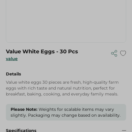
Value White Eggs - 30 Pcs
value
Details
Value white eggs 30 pieces are fresh, high-quality farm
eggs with rich taste and natural nutrition, perfect for
breakfast, baking, cooking, and everyday family meals.
Please Note:
Weights for scalable items may vary
slightly. Packaging may change based on availability.
Specifications