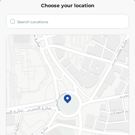
Choose your location
About
Who are we?
Stores
More
Returns and Refund
Terms and Conditions
Privacy Policy
Subscribe to our NewsLetter
©2026 - Spinneys | All Rights Reserved