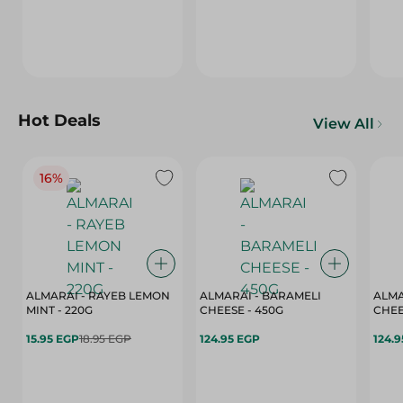
Hot Deals
View All
16%
ALMARAI - RAYEB LEMON
ALMARAI - BARAMELI
ALMA
MINT - 220G
CHEESE - 450G
15.95 EGP
18.95 EGP
124.95 EGP
124.