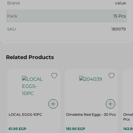
Brand
value
Pack
15 Pcs
SKU
189979
Related Products
LOCAL EGGS-10PC
Omelette Red Eggs - 30 Pcs
Omele
Pcs
61.95 EGP
181.95 EGP
162.