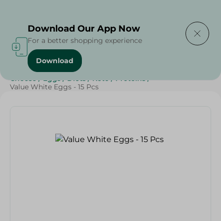
Delivering to
Select Area
Download Our App Now
For a better shopping experience
Download
Home
/
Cheese, Dairy & Eggs
/
Eggs
/
Dairy & Eggs
/
Cheese
/
Eggs
/
Diets
/
Keto
/
Proteins
/
Value White Eggs - 15 Pcs