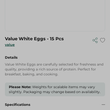
Value White Eggs - 15 Pcs
value
Details
Value White Eggs are carefully selected for freshness and
quality, providing a rich source of protein. Perfect for
breakfast, baking, and cooking.
Please Note:
Weights for scalable items may vary
slightly. Packaging may change based on availability.
Specifications