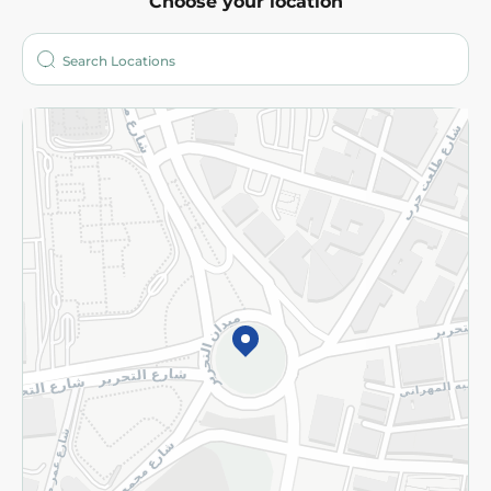
Choose your location
About
Who are we?
Stores
More
Returns and Refund
Terms and Conditions
Privacy Policy
Subscribe to our NewsLetter
©2026 - Spinneys | All Rights Reserved