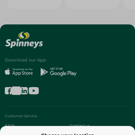
Download our App
Customer Service
FAQs
Contact us