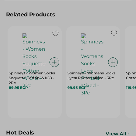
Related Products
Spinneys - Women Socks
Spinneys - Womens Socks
Spin
Soquette Cotton W1018 -
Lycra Printed Mixed - 3Pc
Cotto
2Pc
89.95 EGP
99.95 EGP
119.9
Hot Deals
View All