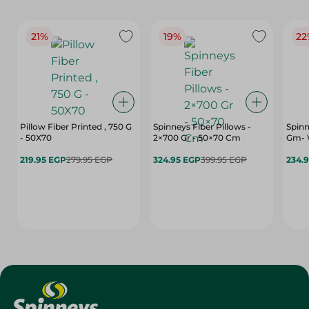
21%
19%
22
Pillow Fiber Printed , 750 G
Spinneys Fiber Pillows -
Spinn
- 50X70
2×700 Gr - 50×70 Cm
Gm- 
219.95 EGP
279.95 EGP
324.95 EGP
399.95 EGP
234.