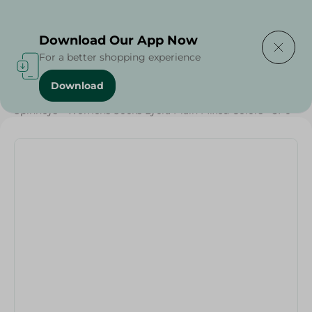
Delivering to
Select Area
Download Our App Now
For a better shopping experience
Download
Home
/
Textiles
/
Grocery
/
Spinneys - Womens Socks Lycra Plain Mixed Colors - 3Pc