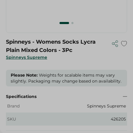
Spinneys - Womens Socks Lycra
Plain Mixed Colors - 3Pc
Spinneys Supreme
Please Note:
Weights for scalable items may vary
slightly. Packaging may change based on availability.
Specifications
Brand
Spinneys Supreme
SKU
426205