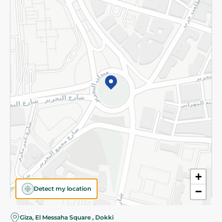
Subscribe to our NewsLetter
©2026 - Spinneys | All Rights Reserved
+
Detect my location
−
Giza, El Messaha Square , Dokki