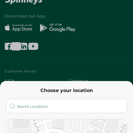
Download our App
Customer Service
FAQs
Contact us
Choose your location
About
Who are we?
Stores
More
Returns and Refund
Terms and Conditions
Privacy Policy