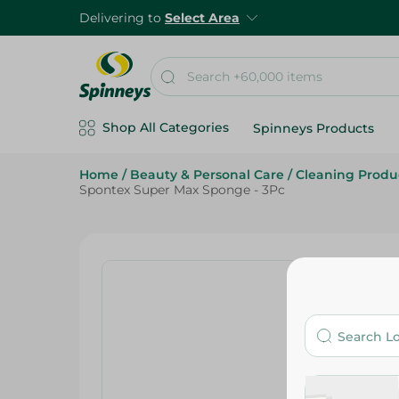
Delivering to
Select Area
Shop All Categories
Spinneys Products
Home
/
Beauty & Personal Care
/
Cleaning Produ
Spontex Super Max Sponge - 3Pc