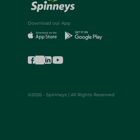
Download our App
©2026 - Spinneys | All Rights Reserved