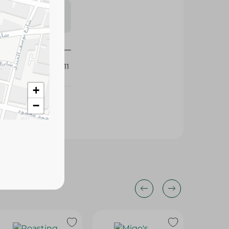
s may vary
 availability.
279211
+
−