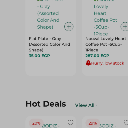
Flat Plate - Gray
Nouval Lovely Heart
(Assorted Color And
Coffee Pot -5Cup-
Shape)
1Piece
35.00 EGP
287.00 EGP
Hurry, low stock
Hot Deals
View All
20%
29%