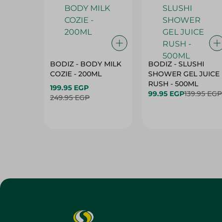
BODIZ - BODY MILK
BODIZ - SLUSHI
COZIE - 200ML
SHOWER GEL JUICE
RUSH - 500ML
199.95 EGP
99.95 EGP
139.95 EGP
249.95 EGP