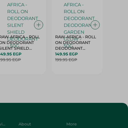
RAW AFRICA - ROLL
RAW AFRICA - ROLL
RAW AF
ON DEODORANT
ON DEODORANT
ON DE
SILENT SHIELD
DEODORANT
PEACH D
DEODORANT - 50G
149.95 EGP
GARDEN GLOW -
149.95 EGP
50G
149.95 
199.95 EGP
50G
199.95 EGP
199.95 
Customer Service
About
More