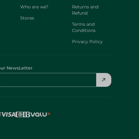
Who are we?
Returns and
Refund
Stores
Terms and
Conditions
Privacy Policy
our NewsLetter