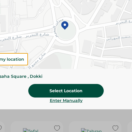
Please Note:
Weights for scalable item
slightly. Packaging may change based on
Specifications
SKU
my location
ssaha Square , Dokki
Select Location
Enter Manually