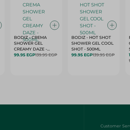
BODIZ - CREMA
BODIZ - HOT SHOT
SHOWER GEL
SHOWER GEL COOL
CREAMY DAZE -
SHOT - 500ML
500ML
99.95 EGP
139.95 EGP
99.95 EGP
139.95 EGP