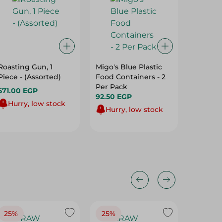
Roasting Gun, 1
Migo's Blue Plastic
Mintra C
Piece - (Assorted)
Food Containers - 2
Bowl Se
Per Pack
6Xsmal
571.00 EGP
92.50 EGP
Large) -
64.95 
Hurry, low stock
Hurry, low stock
Hurry
25%
25%
25%