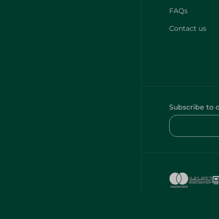
FAQs
Contact us
Subscribe to 