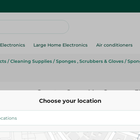
Electronics
Large Home Electronics
Air conditioners
cts
/
Cleaning Supplies
/
Sponges , Scrubbers & Gloves
/
Spon
Spontex Super Max Sponge - 3
Choose your location
124.95 EGP
Add To Cart