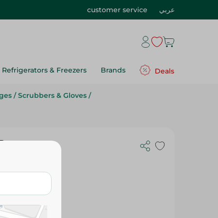
customer service
عربي
Refrigerators & Freezers
Brands
Deals
ges
/
Scrubbers & Gloves
/
Pc