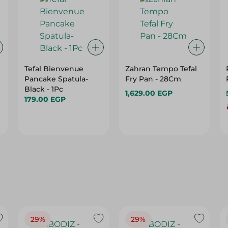
Tefal Bienvenue
Zahran Tempo Tefal
Pancake Spatula-
Fry Pan - 28Cm
Black - 1Pc
1,629.00 EGP
179.00 EGP
29%
29%