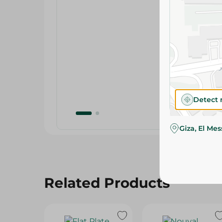
Detect 
Giza, El Me
Related Products