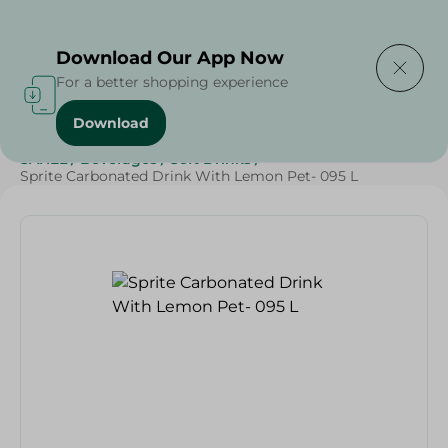
Delivering to
Select Area
Download Our App Now
For a better shopping experience
Download
Home
/
Beverages
/
Soft Drinks
/
Top Selling Products
/
SAHEL
/
Beverages
/
Soft Drinks
/
Sprite Carbonated Drink With Lemon Pet- 095 L