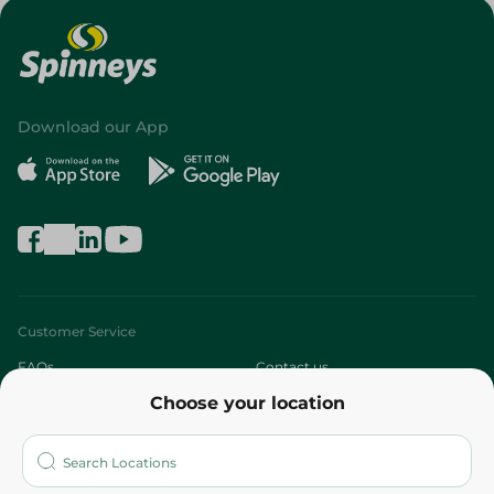
Download our App
Customer Service
FAQs
Contact us
Choose your location
About
Who are we?
Stores
More