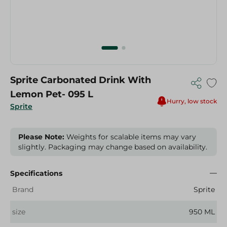
Sprite Carbonated Drink With
Lemon Pet- 095 L
Hurry, low stock
Sprite
Please Note:
Weights for scalable items may vary
slightly. Packaging may change based on availability.
Specifications
Brand
Sprite
size
950 ML