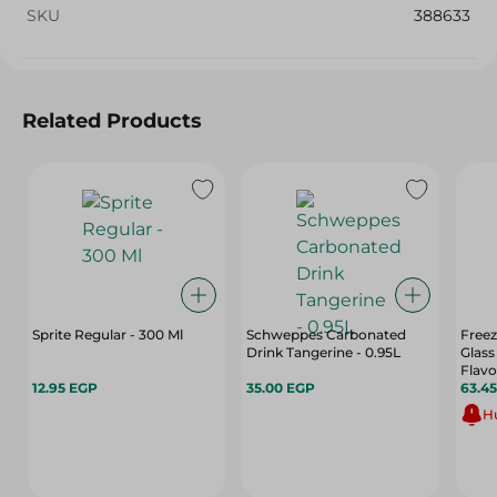
SKU
388633
Related Products
Sprite Regular - 300 Ml
Schweppes Carbonated
Freez
Drink Tangerine - 0.95L
Glass
Flavo
12.95 EGP
35.00 EGP
63.4
Hu