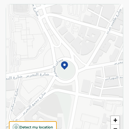
Returns and Refund
Terms and Conditions
Privacy Policy
Subscribe to our NewsLetter
©2026 - Spinneys | All Rights Reserved
+
Detect my location
−