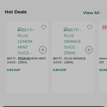
Hot Deals
View All
23
BEYTI - PLUS LEMON MINT
BEYTI - PLUS ORANGE
Ahme
JUICE - 235ML
JUICE - 235ML
25T
9.90 EGP
9.90 EGP
32.0