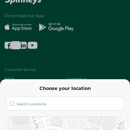
Download our App
Customer Service
FAQs
Contact us
Choose your location
About
Who are we?
Stores
More
Returns and Refund
Terms and Conditions
Privacy Policy