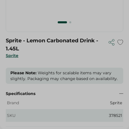
Sprite - Lemon Carbonated Drink -
1.45L
Sprite
Please Note:
Weights for scalable items may vary
slightly. Packaging may change based on availability.
Specifications
Brand
Sprite
SKU
378521