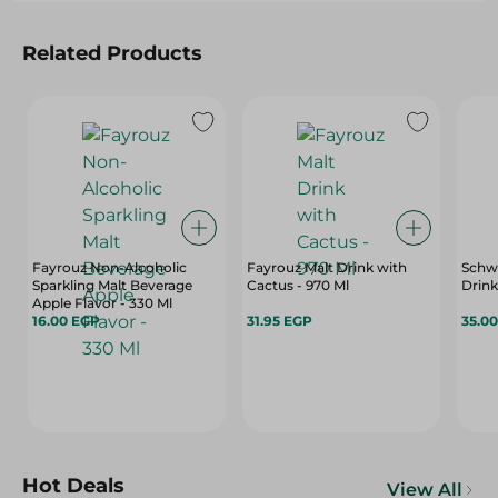
Related Products
Fayrouz Non-Alcoholic
Fayrouz Malt Drink with
Schw
Sparkling Malt Beverage
Cactus - 970 Ml
Drink
Apple Flavor - 330 Ml
16.00 EGP
31.95 EGP
35.0
Hot Deals
View All