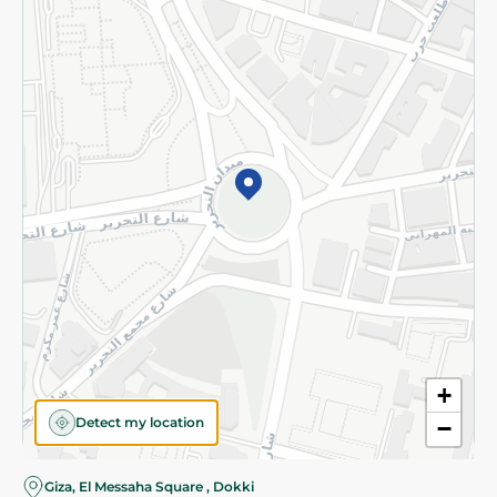
Subscribe to our NewsLetter
©2026 - Spinneys | All Rights Reserved
+
Detect my location
−
Almost there! Add 100 EGP to proceed to checkout.
Giza, El Messaha Square , Dokki