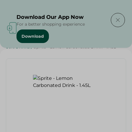
Delivering to
Select Area
Download Our App Now
For a better shopping experience
Download
Home
/
Beverages
/
Soft Drinks
/
SAHEL
/
Beverages
/
Soft Drinks
/
Sprite - Lemon Carbonated Drink - 1.45L