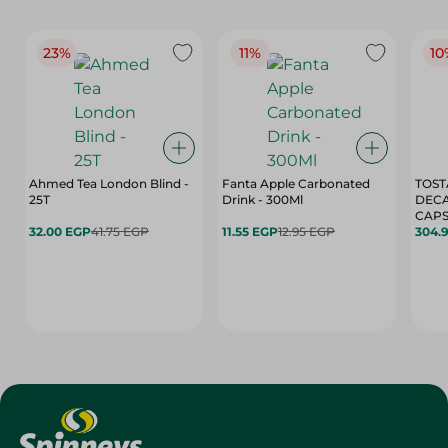
23%
11%
10
Ahmed Tea London Blind -
Fanta Apple Carbonated
TOST
25T
Drink - 300Ml
DEC
CAPS
32.00 EGP
41.75 EGP
11.55 EGP
12.95 EGP
304.