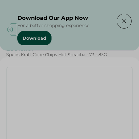
Delivering to
Select Area
Download Our App Now
For a better shopping experience
Download
Home
/
Sweets & Snacks
/
Snacks & Chips
/
Eid Snacks
/
Spuds Kraft Code Chips Hot Sriracha - 73 - 83G