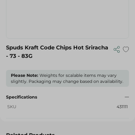
Spuds Kraft Code Chips Hot Sriracha
- 73 - 83G
Please Note:
Weights for scalable items may vary
slightly. Packaging may change based on availability.
Specifications
SKU
431111