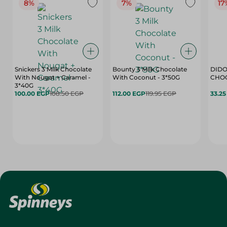
8%
7%
17
Snickers 3 Milk Chocolate
Bounty 3 Milk Chocolate
DIDO
With Nougat + Caramel -
With Coconut - 3*50G
3*40G
100.00 EGP
108.50 EGP
112.00 EGP
119.95 EGP
33.2