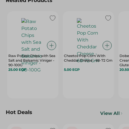
Related Products
Raw Potato Chips with Sea
Cheetos Pop Corn With
Dobel
Salt and Balsamic Viniger -
Cheddar Cheese - 68-72 Gm
Cream
90-100G
Glute
25.00 EGP
5.00 EGP
Free, 
20.5
35 Gr
Hot Deals
View All