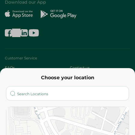
Download our App
Customer Service
FAQs
Contact us
Choose your location
About
Who are we?
Stores
More
Returns and Refund
Terms and Conditions
Privacy Policy