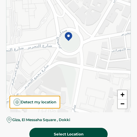
Subscribe to our NewsLetter
©2026 - Spinneys | All Rights Reserved
+
Detect my location
−
Almost there! Add 100 EGP to proceed to checkout.
Giza, El Messaha Square , Dokki
Select Location