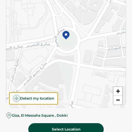
Subscribe to our NewsLetter
©2026 - Spinneys | All Rights Reserved
+
Detect my location
−
Giza, El Messaha Square , Dokki
Select Location