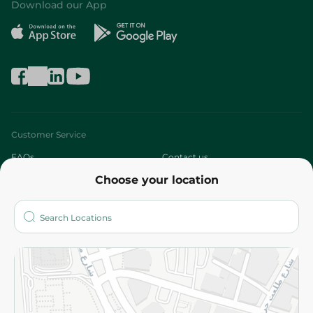
Download our App
Customer Service
FAQs
Contact us
Choose your location
About
Who are we?
Stores
More
Returns and Refund
Terms and Conditions
Privacy Policy