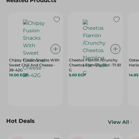
Related Products
Chipsy Fusion Snacks With
Cheetos Flamlin /Crunchy
Oatex
Sweet Chili And Cheese -
Cheetos Flamling Hot -71-81
Hari
38-42G
G
10.00 EGP
5.00 EGP
14.9
Hot Deals
View All