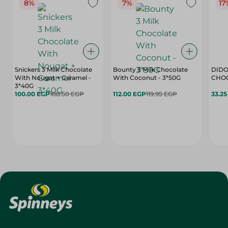
8%
7%
17
Snickers 3 Milk Chocolate
Bounty 3 Milk Chocolate
DIDO
With Nougat + Caramel -
With Coconut - 3*50G
3*40G
100.00 EGP
108.50 EGP
112.00 EGP
119.95 EGP
33.2