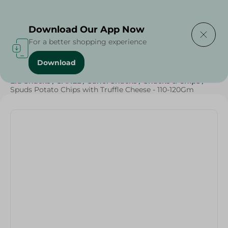
Delivering to
Select Area
Download Our App Now
For a better shopping experience
Download
Home
/
Sweets & Snacks
/
Snacks & Chips
/
Eid Snacks
/
SAHEL
/
Sahel Snacks
/
Snacks & Chips
/
Spuds Potato Chips with Truffle Cheese - 110-120Gm