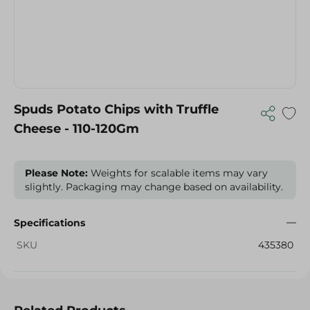
Spuds Potato Chips with Truffle
Cheese - 110-120Gm
Please Note:
Weights for scalable items may vary
slightly. Packaging may change based on availability.
Specifications
SKU
435380