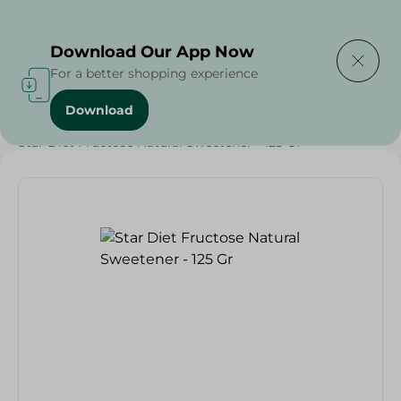
Delivering to
Select Area
Download Our App Now
For a better shopping experience
Download
Home
/
Grocery
/
Sugar & Baking Essentials
/
Sugar
/
Star Diet Fructose Natural Sweetener - 125 Gr