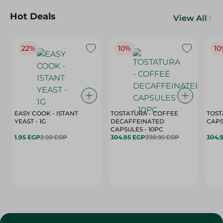
Hot Deals
View All
22%
10%
10
EASY COOK - ISTANT
TOSTATURA - COFFEE
TOST
YEAST - 1G
DECAFFEINATED
CAPSULES - 10PC
1.95 EGP
2.50 EGP
304.95 EGP
338.95 EGP
304.