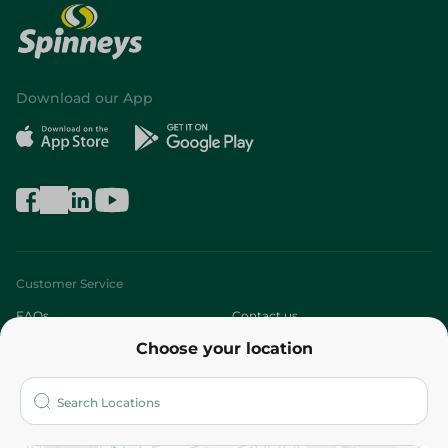
Download our App
Customer Service
FAQs
Contact us
Choose your location
About
Who are we?
Stores
More