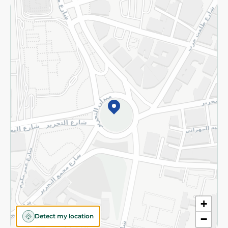
Returns and Refund
Terms and Conditions
Privacy Policy
Subscribe to our NewsLetter
©2026 - Spinneys | All Rights Reserved
+
Detect my location
−