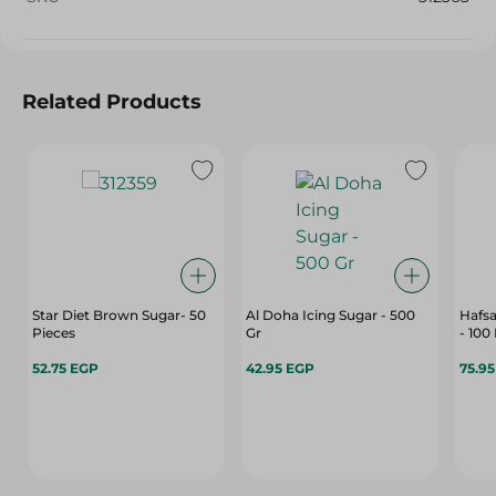
Related Products
Star Diet Brown Sugar- 50
Al Doha Icing Sugar - 500
Hafs
Pieces
Gr
- 100
52.75 EGP
42.95 EGP
75.9