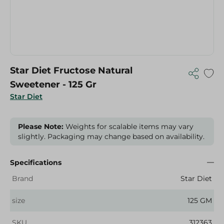
Star Diet Fructose Natural
Sweetener - 125 Gr
Star Diet
Please Note:
Weights for scalable items may vary
slightly. Packaging may change based on availability.
Specifications
Brand
Star Diet
size
125 GM
SKU
312363