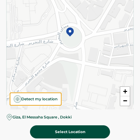
Subscribe to our NewsLetter
©2026 - Spinneys | All Rights Reserved
+
Detect my location
−
Almost there! Add 100 EGP to proceed to checkout.
Giza, El Messaha Square , Dokki
Select Location
219.95 EGP
Add To Cart
Home
Categories
Cart
Deals
My Account