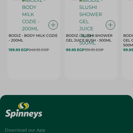
BODIZ - BODY MILK COZIE
BODIZ - SLUSHI SHOWER
BODI
- 200ML
GEL JUICE RUSH - 500ML
GEL 
500M
199.95 EGP
249.95 EGP
99.95 EGP
139.95 EGP
99.9
Download our App