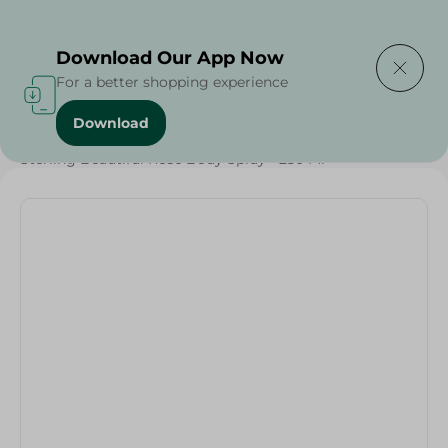
Delivering to
Select Area
Download Our App Now
For a better shopping experience
Download
Home
/
Beauty & Personal Care
/
Deodorants
/
Sterling Beautiful Rose Body Spray - 250 Ml