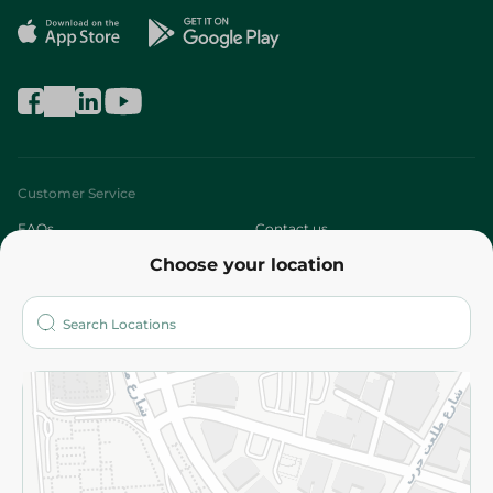
Customer Service
FAQs
Contact us
Choose your location
About
Who are we?
Stores
More
Returns and Refund
Terms and Conditions
Privacy Policy