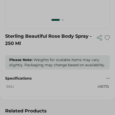
Sterling Beautiful Rose Body Spray -
250 Ml
Please Note:
Weights for scalable items may vary
slightly. Packaging may change based on availability.
Specifications
SKU
416715
Related Products