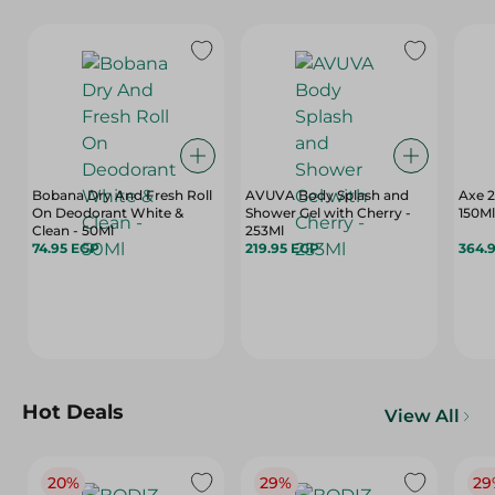
Bobana Dry And Fresh Roll
AVUVA Body Splash and
Axe 2
On Deodorant White &
Shower Gel with Cherry -
150Ml
Clean - 50Ml
253Ml
74.95 EGP
219.95 EGP
364.
Hot Deals
View All
20%
29%
29