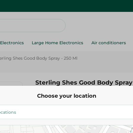
Electronics
Large Home Electronics
Air conditioners
erling Shes Good Body Spray - 250 Ml
Sterling Shes Good Body Spray 
Choose your location
219.95 EGP
Add To Cart