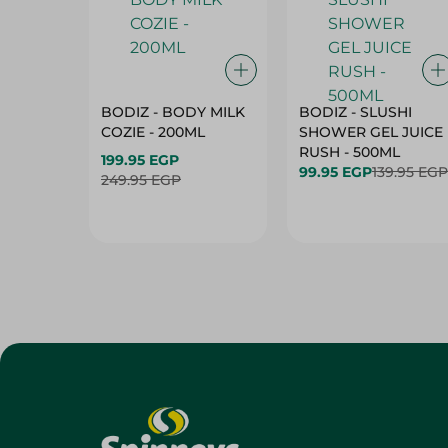
BODIZ - BODY MILK
BODIZ - SLUSHI
COZIE - 200ML
SHOWER GEL JUICE
RUSH - 500ML
199.95 EGP
99.95 EGP
139.95 EGP
249.95 EGP