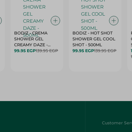
BODIZ - CREMA
BODIZ - HOT SHOT
SHOWER GEL
SHOWER GEL COOL
CREAMY DAZE -
SHOT - 500ML
500ML
99.95 EGP
139.95 EGP
99.95 EGP
139.95 EGP