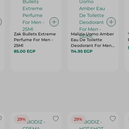
Zak Bullets Extreme
Malizia Uomo Amber
Perfume For Men -
Eau De Toilette
25Ml
Deodorant For Men -
85.00 EGP
150Ml
114.95 EGP
29%
29%