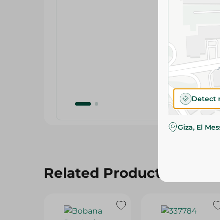
Detect 
Giza, El Me
Related Products