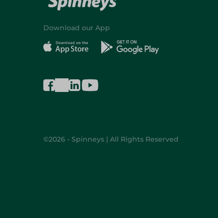
Download our App
©2026 - Spinneys | All Rights Reserved