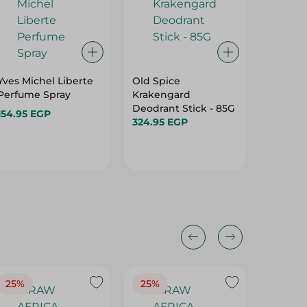
Yves Michel Liberte
Old Spice
REAL -
Perfume Spray
Krakengard
PERFUM
Deodrant Stick - 85G
FRESH
154.95 EGP
324.95 EGP
- 150ML
115.00 
25%
25%
25%