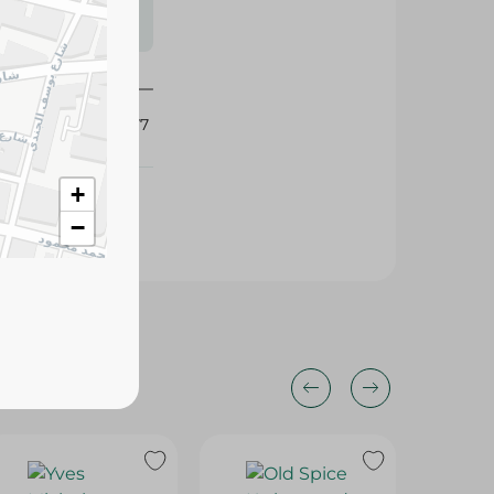
s may vary
 availability.
416677
+
−