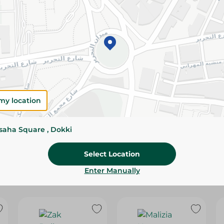
Please Note:
Weights for scalable item
slightly. Packaging may change based on
Specifications
SKU
my location
ssaha Square , Dokki
Select Location
Enter Manually