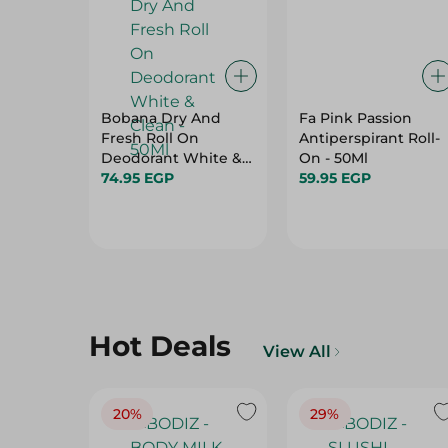
Bobana Dry And
Fa Pink Passion
Fresh Roll On
Antiperspirant Roll-
Deodorant White &
On - 50Ml
Clean - 50Ml
74.95 EGP
59.95 EGP
Hot Deals
View All
20%
29%