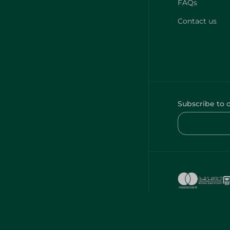
FAQs
Contact us
Subscribe to 