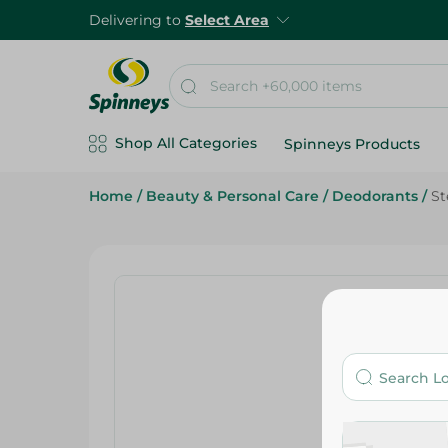
Delivering to
Select Area
Shop All Categories
Spinneys Products
Home
/
Beauty & Personal Care
/
Deodorants
/
St