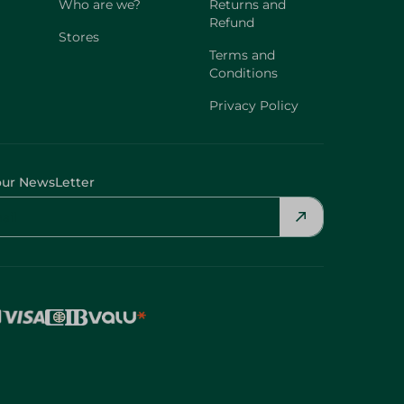
Who are we?
Returns and
Refund
Stores
Terms and
Conditions
Privacy Policy
our NewsLetter