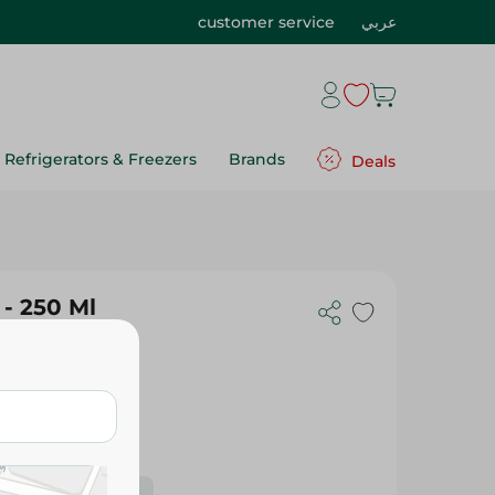
customer service
عربي
Refrigerators & Freezers
Brands
Deals
- 250 Ml