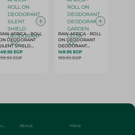
RAW AFRICA - ROLL
RAW AFRICA - ROLL
RAW AF
ON DEODORANT
ON DEODORANT
ON DE
SILENT SHIELD
DEODORANT
PEACH D
DEODORANT - 50G
149.95 EGP
GARDEN GLOW -
149.95 EGP
50G
149.95 
199.95 EGP
50G
199.95 EGP
199.95 
Customer Service
About
More