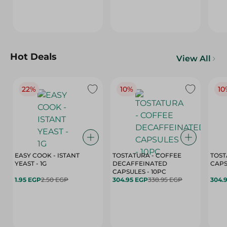
Hot Deals
View All
22%
10%
10
EASY COOK - ISTANT
TOSTATURA - COFFEE
TOST
YEAST - 1G
DECAFFEINATED
CAPSULES - 10PC
1.95 EGP
2.50 EGP
304.95 EGP
338.95 EGP
304.