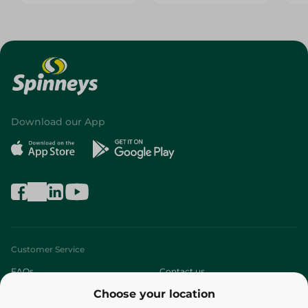
Download our App
Customer Service
FAQs
Contact us
Choose your location
About