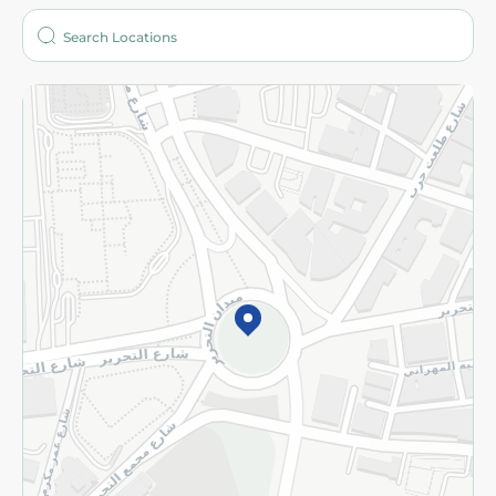
Who are we?
Stores
More
Returns and Refund
Terms and Conditions
Privacy Policy
Subscribe to our NewsLetter
©2026 - Spinneys | All Rights Reserved