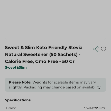
Sweet & Slim Keto Friendly Stevia
Natural Sweetener (50 Sachets) -
Calorie Free, Gmo Free - 50 Gr
Sweet&Slim
Please Note:
Weights for scalable items may vary
slightly. Packaging may change based on availability.
Specifications
Brand
Sweet&Slim