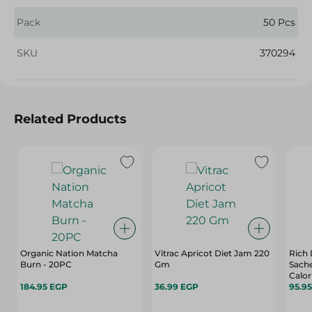
Pack
50 Pcs
SKU
370294
Related Products
Organic Nation Matcha
Vitrac Apricot Diet Jam 220
Rich 
Burn - 20PC
Gm
Sache
Calor
184.95 EGP
36.99 EGP
75 Pe
95.9