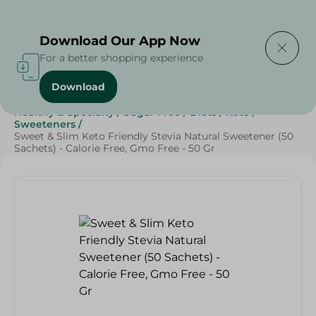
Delivering to
Select Area
Download Our App Now
For a better shopping experience
Download
Home
/
Grocery
/
Sugar & Baking Essentials
/
Sugar
/
Healthy & Specialty
/
Sugar Free
/
Diets
/
Keto
/
Sweeteners
/
Sweet & Slim Keto Friendly Stevia Natural Sweetener (50
Sachets) - Calorie Free, Gmo Free - 50 Gr