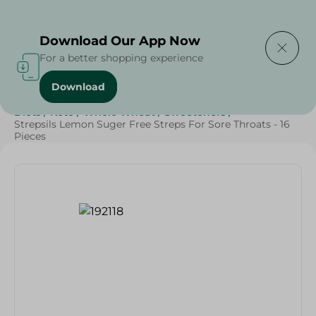
Delivering to
Select Area
Download Our App Now
For a better shopping experience
Download
Home
/
Beauty & Personal Care
/
Personal Care
/
Diets
/
Keto
/
Whole Wheat
/
Sweeteners
/
Strepsils Lemon Suger Free Streps For Sore Throats - 16
Pieces