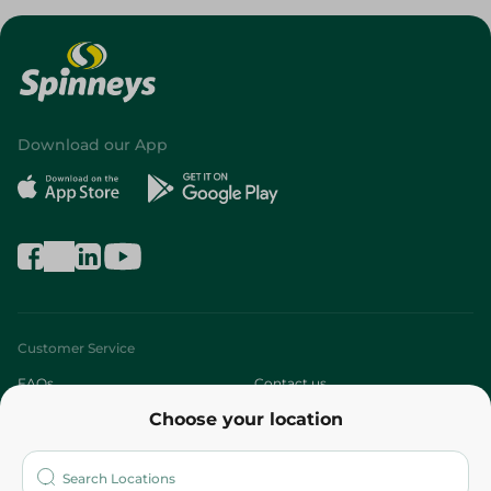
Download our App
Customer Service
FAQs
Contact us
Choose your location
About
Who are we?
Stores