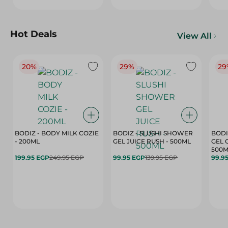
Hot Deals
View All
20%
29%
29
BODIZ - BODY MILK COZIE
BODIZ - SLUSHI SHOWER
BODI
- 200ML
GEL JUICE RUSH - 500ML
GEL 
500M
199.95 EGP
249.95 EGP
99.95 EGP
139.95 EGP
99.9