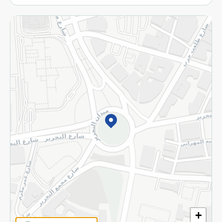
More
Returns and Refund
Terms and Conditions
Privacy Policy
Subscribe to our NewsLetter
©2026 - Spinneys | All Rights Reserved
+