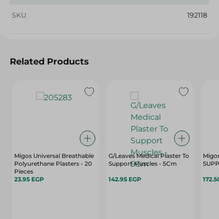
SKU
192118
Related Products
Migos Universal Breathable
G/Leaves Medical Plaster To
Migo
Polyurethane Plasters - 20
Support Muscles - 5Cm
SUPP
Pieces
23.95 EGP
142.95 EGP
172.5