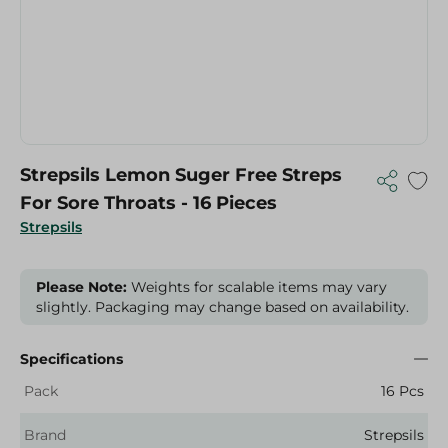
Strepsils Lemon Suger Free Streps
For Sore Throats - 16 Pieces
Strepsils
Please Note:
Weights for scalable items may vary
slightly. Packaging may change based on availability.
Specifications
Pack
16 Pcs
Brand
Strepsils