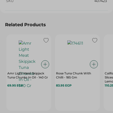
SKU
407423
Related Products
Amr Light Meat Skipjack
Rose Tuna Chunk With
Calif
Tuna Chunks In Oil - 140 Gr
Chilli - 185 Gm
Slice
Lemon
69.95 EGP
83.95 EGP
110.2