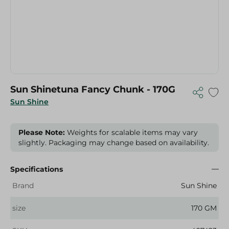
Sun Shinetuna Fancy Chunk - 170G
Sun Shine
Please Note:
Weights for scalable items may vary
slightly. Packaging may change based on availability.
Specifications
Brand
Sun Shine
size
170 GM