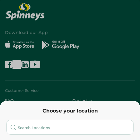
Download our App
Customer Service
FAQs
Contact us
Choose your location
About
Who are we?
Stores
More