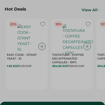
Hot Deals
View All
22%
10%
10
EASY COOK - ISTANT
TOSTATURA - COFFEE
TOST
YEAST - 1G
DECAFFEINATED
CAPSULES - 10PC
1.95 EGP
2.50 EGP
304.95 EGP
338.95 EGP
304.