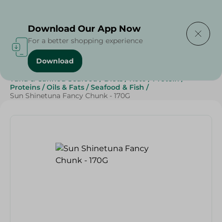
Delivering to
Select Area
Download Our App Now
For a better shopping experience
Download
Home
/
Grocery
/
Canned Food
/
Tuna & Canned Seafood
/
Diets
/
Keto
/
Protein
/
Proteins
/
Oils & Fats
/
Seafood & Fish
/
Sun Shinetuna Fancy Chunk - 170G