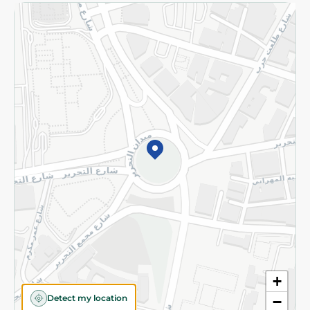
Returns and Refund
Terms and Conditions
Privacy Policy
Subscribe to our NewsLetter
©2026 - Spinneys | All Rights Reserved
+
Detect my location
−