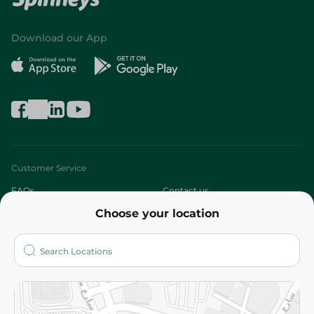
Download our App
Customer Service
FAQs
Contact us
Choose your location
About
Who are we?
Stores
More
Returns and Refund
Terms and Conditions
Privacy Policy