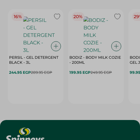
16%
20%
29
PERSIL - GEL DETERGENT
BODIZ - BODY MILK COZIE
BODI
BLACK - 3L
- 200ML
244.95 EGP
289.95 EGP
199.95 EGP
249.95 EGP
99.9