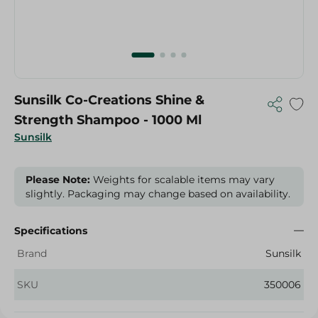
Sunsilk Co-Creations Shine &
Strength Shampoo - 1000 Ml
Sunsilk
Please Note:
Weights for scalable items may vary
slightly. Packaging may change based on availability.
Specifications
Brand
Sunsilk
SKU
350006