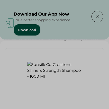
Delivering to
Select Area
Download Our App Now
For a better shopping experience
Download
Home
/
Beauty & Personal Care
/
Hair Care
/
Sunsilk Co-Creations Shine & Strength Shampoo - 1000 Ml