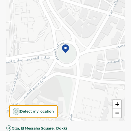
Subscribe to our NewsLetter
©2026 - Spinneys | All Rights Reserved
+
Detect my location
−
Almost there! Add 100 EGP to proceed to checkout.
Giza, El Messaha Square , Dokki