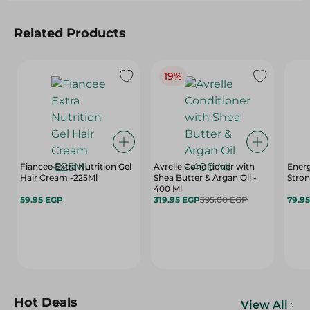
Related Products
19%
Fiancee Extra Nutrition Gel
Avrelle Conditioner with
Energ
Hair Cream -225Ml
Shea Butter & Argan Oil -
Stron
400 Ml
59.95 EGP
319.95 EGP
395.00 EGP
79.9
Hot Deals
View All