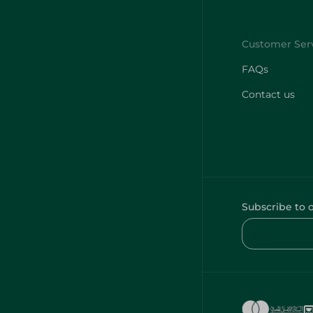
FAQs
Contact us
Subscribe to 