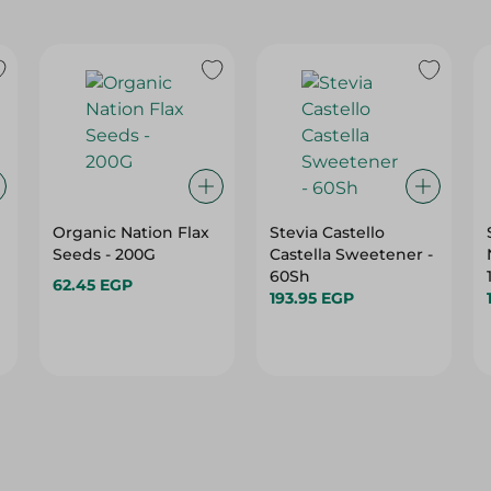
Organic Nation Flax
Stevia Castello
Seeds - 200G
Castella Sweetener -
60Sh
62.45 EGP
193.95 EGP