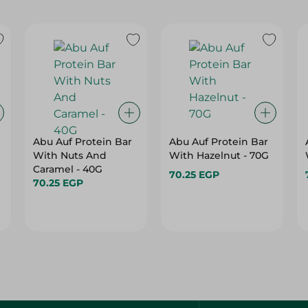
Abu Auf Protein Bar
Abu Auf Protein Bar
With Nuts And
With Hazelnut - 70G
Caramel - 40G
70.25 EGP
70.25 EGP