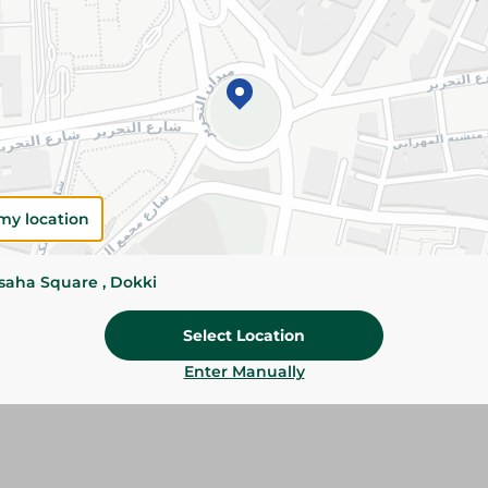
Add To Cart
Please Note:
Weights for scalable item
slightly. Packaging may change based on
Specifications
my location
Brand
Pack
ssaha Square , Dokki
SKU
Select Location
Enter Manually