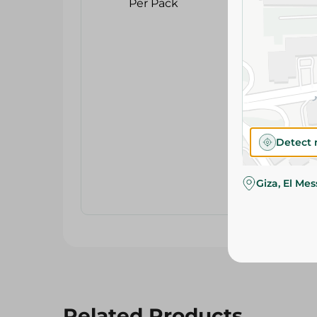
Detect 
Giza, El Me
Related Products