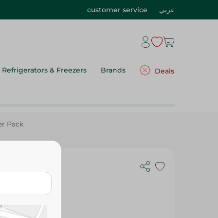
customer service
عربي
Refrigerators & Freezers
Brands
Deals
er Pack
etener -