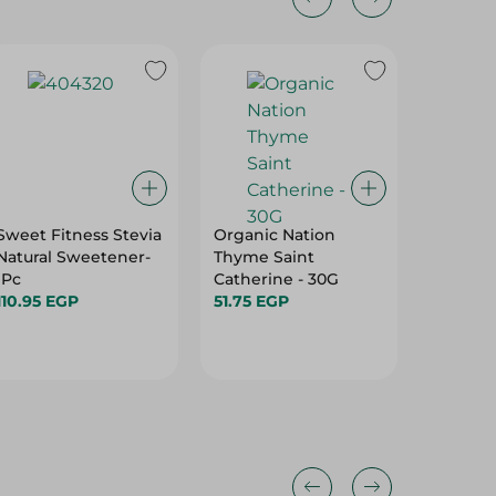
Sweet Fitness Stevia
Organic Nation
Sweet &
Natural Sweetener-
Thyme Saint
Friendl
1Pc
Catherine - 30G
Natural
110.95 EGP
51.75 EGP
(50 Sach
98.55 E
Free, G
Gr