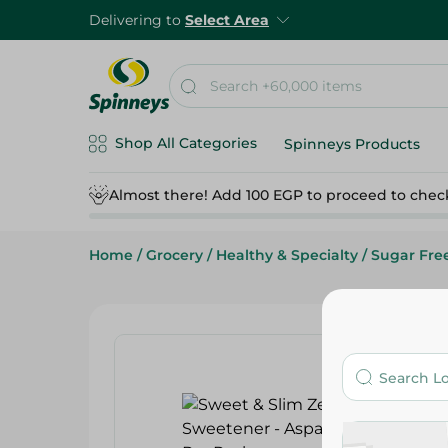
Delivering to
Select Area
Shop All Categories
Spinneys Products
Almost there! Add 100 EGP to proceed to chec
Home
/
Grocery
/
Healthy & Specialty
/
Sugar Fre