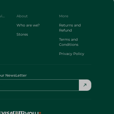
Customer Service
About
More
Who are we?
Returns and
Refund
Stores
Terms and
Conditions
Privacy Policy
our NewsLetter