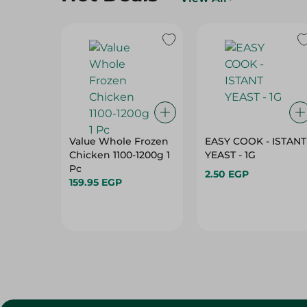
Value Whole Frozen
EASY COOK - ISTANT
Chicken 1100-1200g 1
YEAST - 1G
Pc
2.50 EGP
159.95 EGP