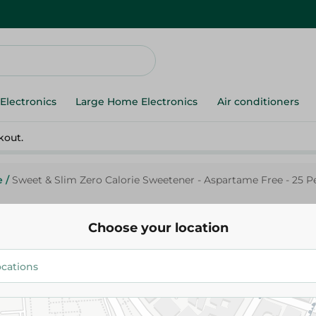
Electronics
Large Home Electronics
Air conditioners
kout.
e
/
Sweet & Slim Zero Calorie Sweetener - Aspartame Free - 25 P
Choose your location
Sweet&Slim
Sweet & Slim Zero Calorie Swe
Aspartame Free - 25 Per Pack
42.20 EGP