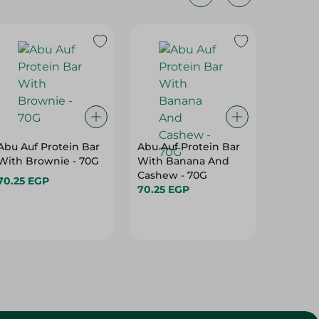
Abu Auf Protein Bar
Abu Auf Protein Bar
Abu Auf
With Brownie - 70G
With Banana And
With A
Cashew - 70G
70.25 EGP
70.25 E
70.25 EGP