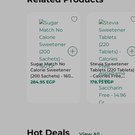
Sugar Match No
Stevia Sweetener
Calorie Sweetener
Tablets (220 Tablets)
(200 Sachets) - 160
- Calories Free,
Gr
284.95 EGP
Aspartame Free,
178.75 EGP
Saccharin Free -
14.96 Gr
Hot Deals
View All