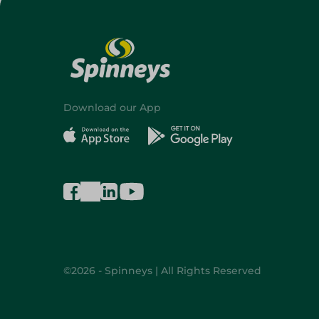
Download our App
©2026 - Spinneys | All Rights Reserved