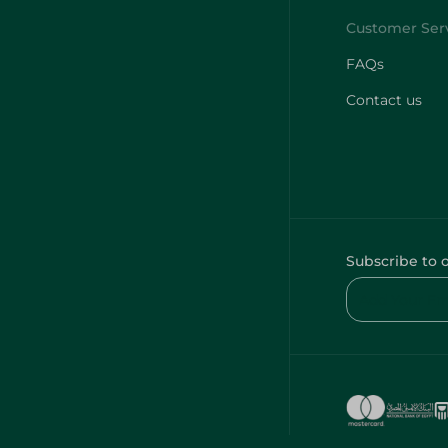
FAQs
Contact us
Subscribe to 