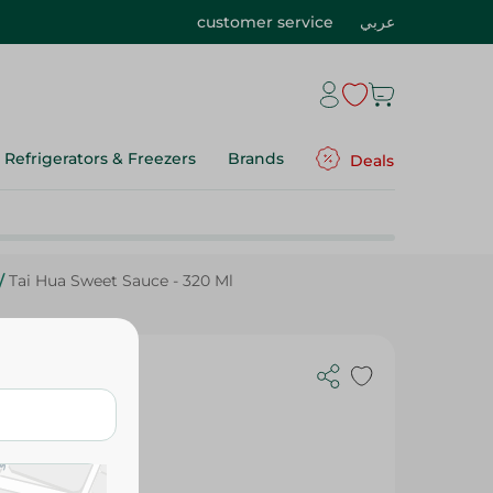
customer service
عربي
Refrigerators & Freezers
Brands
Deals
/
Tai Hua Sweet Sauce - 320 Ml