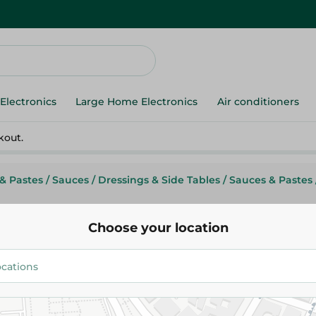
Electronics
Large Home Electronics
Air conditioners
kout.
& Pastes
/
Sauces
/
Dressings & Side Tables
/
Sauces & Pastes
Choose your location
Tai Hua Sweet Sauce - 320 Ml
165.75 EGP
Add To Cart