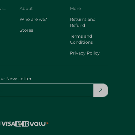
Customer Service
About
More
Who are we?
Returns and
Refund
Stores
Terms and
Conditions
Privacy Policy
our NewsLetter