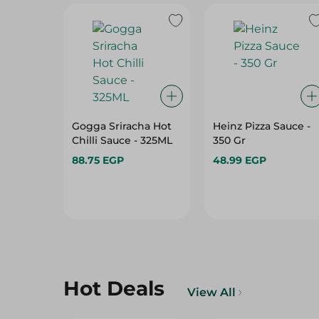
Gogga Sriracha Hot
Heinz Pizza Sauce -
Chilli Sauce - 325ML
350 Gr
88.75 EGP
48.99 EGP
Hot Deals
View All