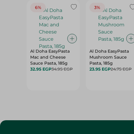
6%
3%
Al Doha EasyPasta
Al Doha EasyPasta
Mac and Cheese
Mushroom Sauce
Sauce Pasta, 185g
Pasta, 185g
32.95 EGP
34.95 EGP
23.95 EGP
24.75 EGP