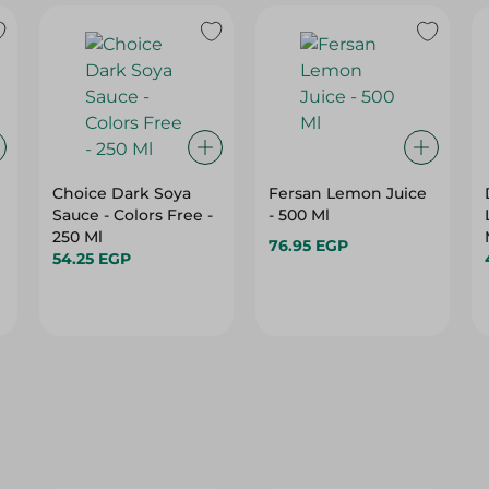
Choice Dark Soya
Fersan Lemon Juice
Sauce - Colors Free -
- 500 Ml
250 Ml
76.95 EGP
54.25 EGP