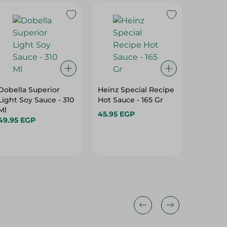
Dobella Superior
Heinz Special Recipe
Yamama
Light Soy Sauce - 310
Hot Sauce - 165 Gr
Vinegar 
Ml
45.95 EGP
66.99 
49.95 EGP