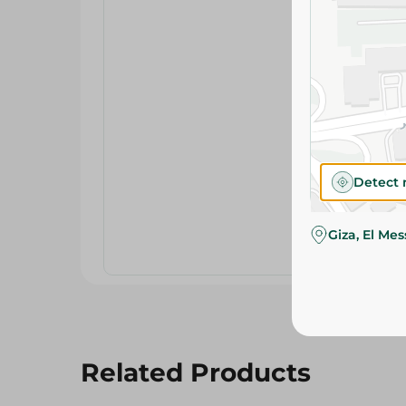
Detect 
Giza, El Me
Related Products