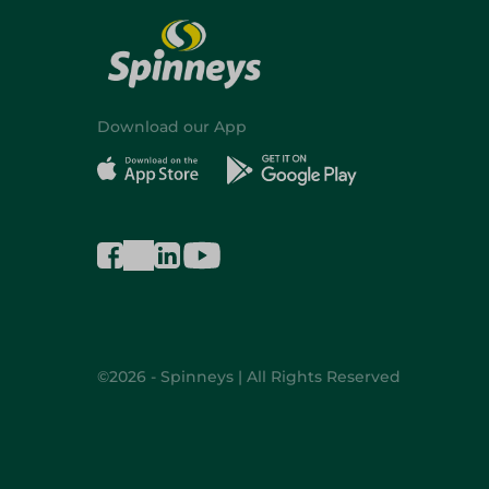
Download our App
©2026 - Spinneys | All Rights Reserved