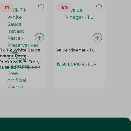
11%
16%
14%
Tik Tik White Sauce
Value Vinegar - 1 L
El Rashi
Instant Pasta -
Tahina 
Preservatives Free,
15.50 EGP
18.45 EGP
169.95 
Artificial Colorants
41.95 EGP
46.95 EGP
Free, Artificial
Flavors Free - 115 Gr