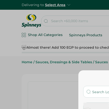
Delivering to
Select Area
Shop All Categories
Spinneys Products
Almost there! Add 100 EGP to proceed to chec
Home
/
Sauces, Dressings & Side Tables
/
Sauces 