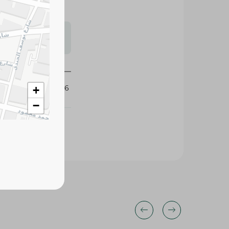
s may vary
 availability.
170306
+
−