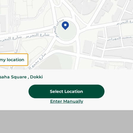
Please Note:
Weights for scalable item
slightly. Packaging may change based on
Specifications
SKU
my location
ssaha Square , Dokki
Select Location
Enter Manually