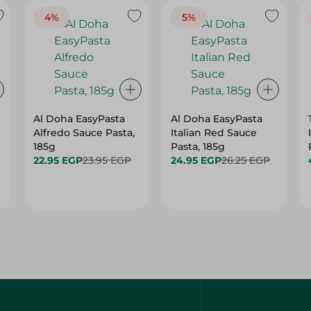
4%
5%
Al Doha EasyPasta
Al Doha EasyPasta
Alfredo Sauce Pasta,
Italian Red Sauce
185g
Pasta, 185g
22.95 EGP
23.95 EGP
24.95 EGP
26.25 EGP