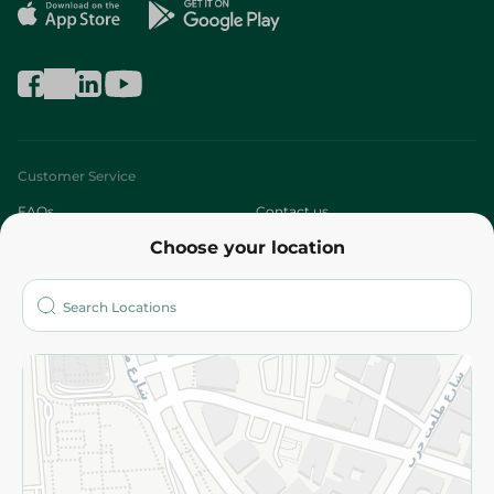
Customer Service
FAQs
Contact us
Choose your location
About
Who are we?
Stores
More
Returns and Refund
Terms and Conditions
Privacy Policy
Subscribe to our NewsLetter