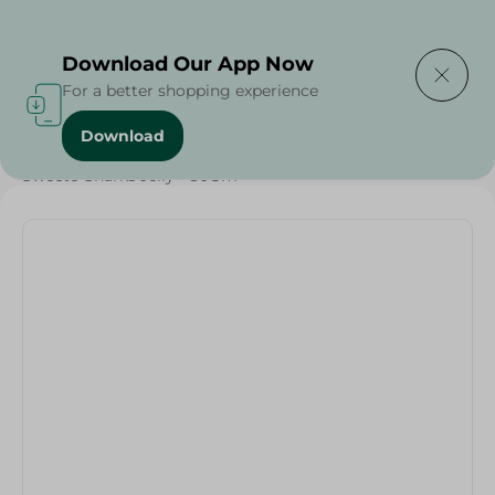
Delivering to
Select Area
Download Our App Now
For a better shopping experience
Download
Home
/
Sweets & Snacks
/
Chocolate
/
Sweeto Sharks Jelly - 80Gm