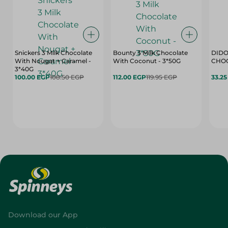
Snickers 3 Milk Chocolate
Bounty 3 Milk Chocolate
DIDO
With Nougat + Caramel -
With Coconut - 3*50G
3*40G
100.00 EGP
108.50 EGP
112.00 EGP
119.95 EGP
33.2
Download our App