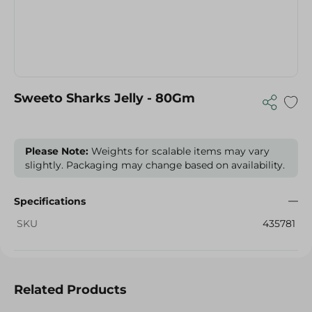
Sweeto Sharks Jelly - 80Gm
Please Note:
Weights for scalable items may vary
slightly. Packaging may change based on availability.
Specifications
SKU
435781
Related Products