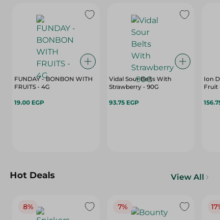
FUNDAY - BONBON WITH
Vidal Sour Belts With
Ion D
FRUITS - 4G
Strawberry - 90G
19.00 EGP
93.75 EGP
156.7
Hot Deals
View All
8%
7%
17