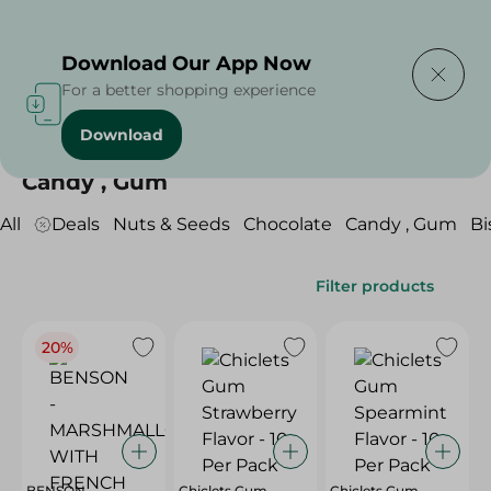
Delivering to
Select Area
Download Our App Now
For a better shopping experience
Download
Home
/
Sweets & Snacks
/
Candy , Gum
Candy , Gum
All
Deals
Nuts & Seeds
Chocolate
Candy , Gum
Bi
Filter products
20%
BENSON -
Chiclets Gum
Chiclets Gum