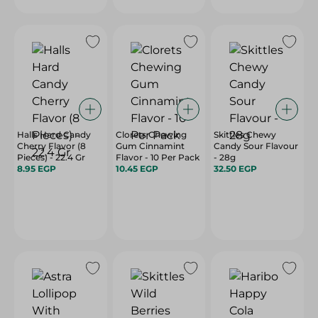
Halls Hard Candy
Clorets Chewing
Skittles Chewy
Cherry Flavor (8
Gum Cinnamint
Candy Sour Flavour
Pieces) - 22.4 Gr
Flavor - 10 Per Pack
- 28g
8.95 EGP
10.45 EGP
32.50 EGP