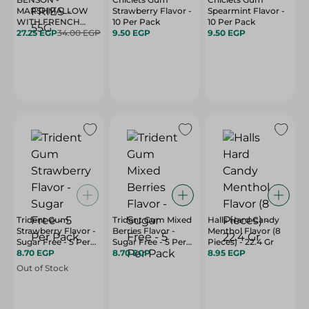
MARSHMALLOW
Strawberry Flavor -
Spearmint Flavor -
WITH FRENCH
10 Per Pack
10 Per Pack
27.25 EGP
FRIES - 55G
34.00 EGP
9.50 EGP
9.50 EGP
Trident Gum
Trident Gum Mixed
Halls Hard Candy
Strawberry Flavor -
Berries Flavor -
Menthol Flavor (8
Sugar Free - 5 Per
Sugar Free - 5 Per
Pieces) - 22.4 Gr
Pack
8.70 EGP
Pack
8.70 EGP
8.95 EGP
Out of Stock