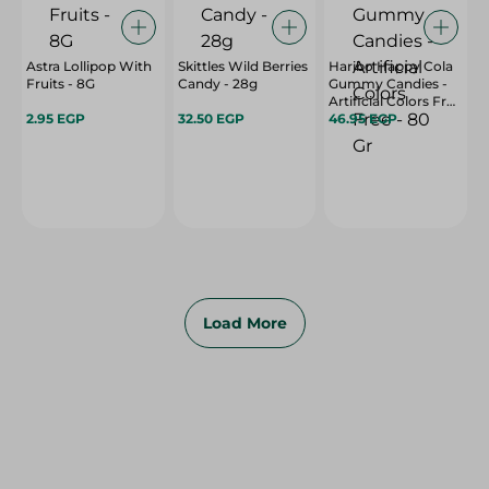
Astra Lollipop With
Skittles Wild Berries
Haribo Happy Cola
Fruits - 8G
Candy - 28g
Gummy Candies -
Artificial Colors Free
2.95 EGP
32.50 EGP
- 80 Gr
46.95 EGP
Load More