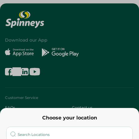
Download our App
Customer Service
FAQs
Contact us
Choose your location
About
Who are we?
Stores