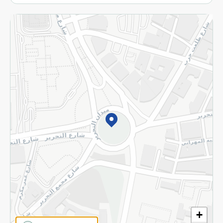
More
Returns and Refund
Terms and Conditions
Privacy Policy
Subscribe to our NewsLetter
©2026 - Spinneys | All Rights Reserved
+