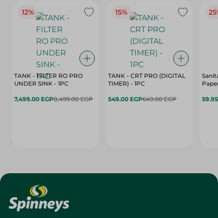
12%
15%
25
TANK - FILTER RO PRO
TANK - CRT PRO (DIGITAL
Sanit
UNDER SINK - 1PC
TIMER) - 1PC
Paper
7,499.00 EGP
8,499.00 EGP
549.00 EGP
649.00 EGP
59.9