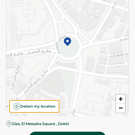
Subscribe to our NewsLetter
©2026 - Spinneys | All Rights Reserved
+
Detect my location
−
Giza, El Messaha Square , Dokki