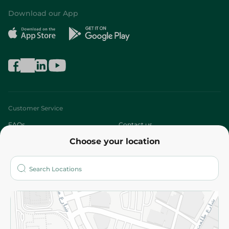
Download our App
Customer Service
FAQs
Contact us
Choose your location
About
Who are we?
Stores
More
Returns and Refund
Terms and Conditions
Privacy Policy