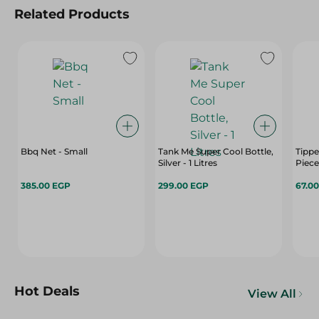
Related Products
Bbq Net - Small
Tank Me Super Cool Bottle,
Tippe
Silver - 1 Litres
Piece
385.00 EGP
299.00 EGP
67.0
Hot Deals
View All