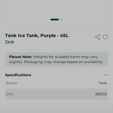
Tank Ice Tank, Purple - 45L
Tank
Please Note:
Weights for scalable items may vary
slightly. Packaging may change based on availability.
Specifications
Brand
Tank
SKU
380312