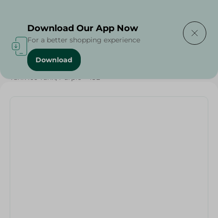
Delivering to
Select Area
Download Our App Now
For a better shopping experience
Download
Home
/
Households
/
Home Accessories
/
Tank Ice Tank, Purple - 45L