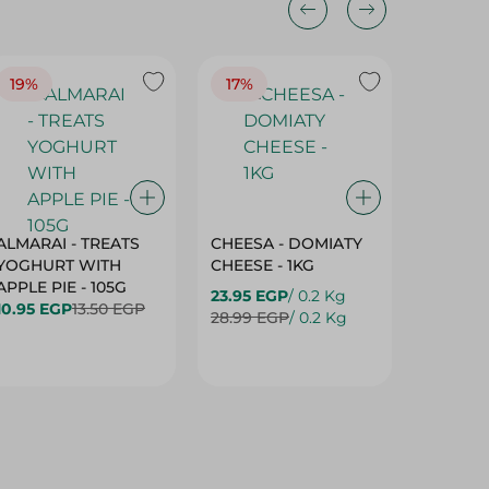
19%
17%
17%
ALMARAI - TREATS
CHEESA - DOMIATY
CHEESA
YOGHURT WITH
CHEESE - 1KG
CREAM 
APPLE PIE - 105G
23.95 EGP
/ 0.2 Kg
23.95 E
10.95 EGP
13.50 EGP
28.99 EGP
/ 0.2 Kg
28.99 E