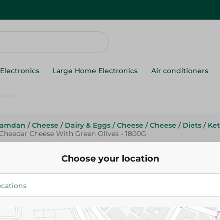
Electronics
Large Home Electronics
Air conditioners
Ramdan
/
Cheese
/
Dairy & Eggs
/
Cheese
/
Cheese
/
Diets
/
Ke
Cheedar Cheese With Green Olives - 1800G
Green Land
Green Land Cheedar Cheese W
Choose your location
Olives - 1800G
219.95 EGP
Add To Cart