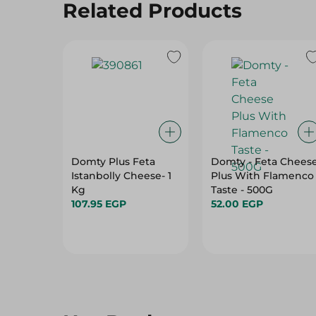
Domty Plus Feta
Domty - Feta Chees
Istanbolly Cheese- 1
Plus With Flamenco
Kg
Taste - 500G
107.95 EGP
52.00 EGP
Hot Deals
View All