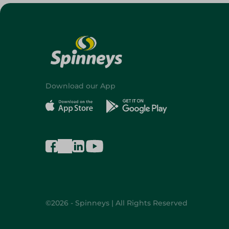
Download our App
©2026 - Spinneys | All Rights Reserved