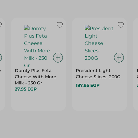
e
Domty Plus Feta
President Light
Cheese With More
Cheese Slices- 200G
Milk - 250 Gr
187.95 EGP
27.95 EGP