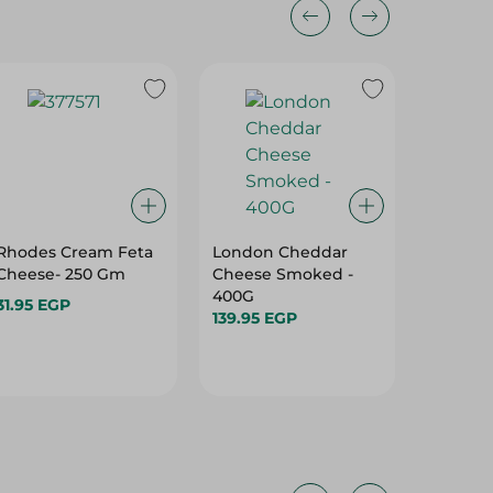
Rhodes Cream Feta
London Cheddar
Green L
Cheese- 250 Gm
Cheese Smoked -
Light C
400G
Gm
31.95 EGP
139.95 EGP
29.95 E