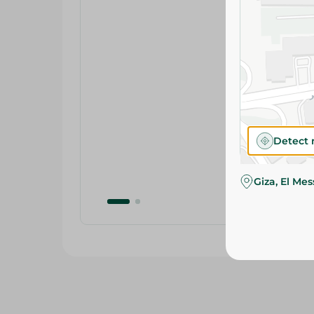
Detect 
Giza, El Me
Related Products