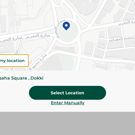
Please Note:
Weights for scalable item
slightly. Packaging may change based on
Specifications
Brand
my location
size
SKU
ssaha Square , Dokki
Select Location
Enter Manually