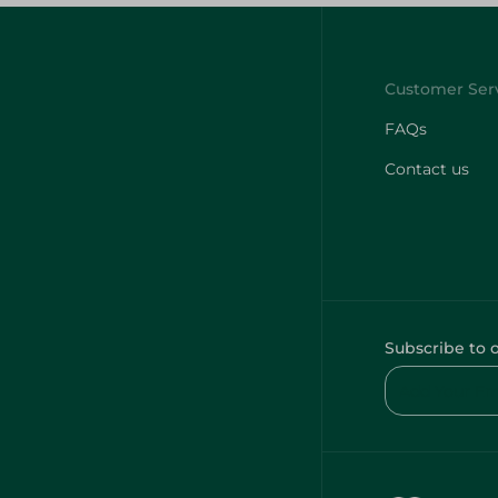
FAQs
Contact us
Subscribe to 