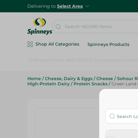
Delivering to
Select Area
Shop All Categories
Spinneys Products
Home
/
Cheese, Dairy & Eggs
/
Cheese
/
Sohour 
High-Protein Dairy
/
Protein Snacks
/
Green Land 