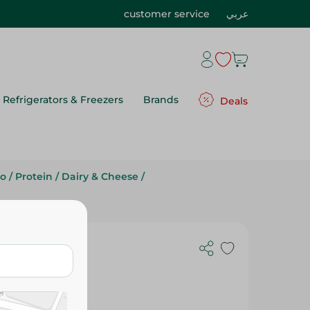
customer service
عربي
Refrigerators & Freezers
Brands
Deals
to
/
Protein
/
Dairy & Cheese
/
ith Green