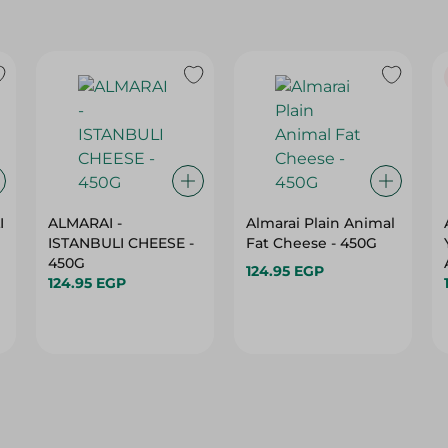
I
ALMARAI -
Almarai Plain Animal
ISTANBULI CHEESE -
Fat Cheese - 450G
450G
124.95 EGP
124.95 EGP