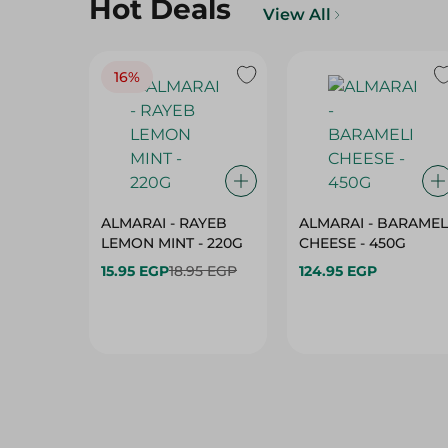
16%
ALMARAI - RAYEB
ALMARAI - BARAMEL
LEMON MINT - 220G
CHEESE - 450G
15.95 EGP
18.95 EGP
124.95 EGP