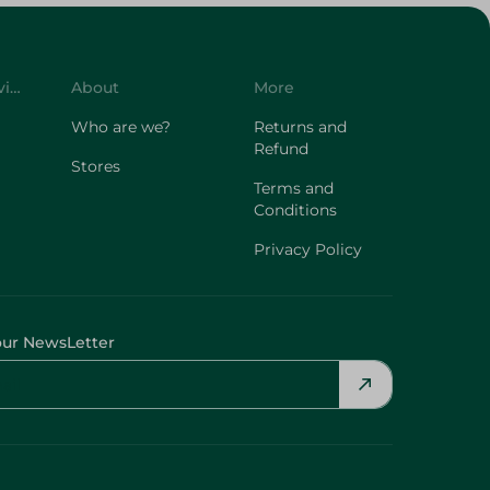
Customer Service
About
More
Who are we?
Returns and
Refund
Stores
Terms and
Conditions
Privacy Policy
our NewsLetter