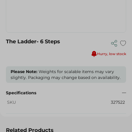
The Ladder- 6 Steps
Hurry, low stock
Please Note:
Weights for scalable items may vary
slightly. Packaging may change based on availability.
Specifications
SKU
327522
Related Products