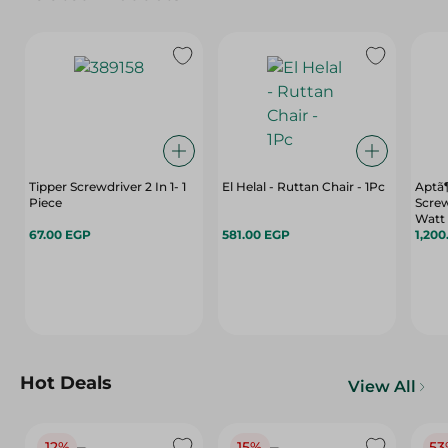
Tipper Screwdriver 2 In 1- 1
El Helal - Ruttan Chair - 1Pc
Aptã¶
Piece
Screw
Watt
67.00 EGP
581.00 EGP
1,200
Hot Deals
View All
12%
15%
53