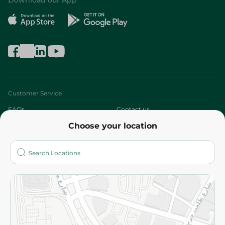
Download our App
Customer Service
FAQs
Contact us
Choose your location
About
Who are we?
Stores
More
Returns and Refund
Terms and Conditions
Privacy Policy