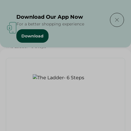
Delivering to
Select Area
Download Our App Now
For a better shopping experience
Download
Home
/
Households
/
Home Accessories
/
The Ladder- 6 Steps