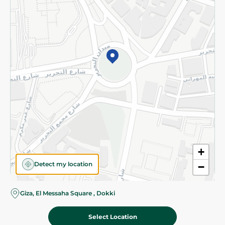
Subscribe to our NewsLetter
©2026 - Spinneys | All Rights Reserved
+
Detect my location
−
Almost there! Add 100 EGP to proceed to checkout.
Giza, El Messaha Square , Dokki
Select Location
2,219.00 EGP
Add To Cart