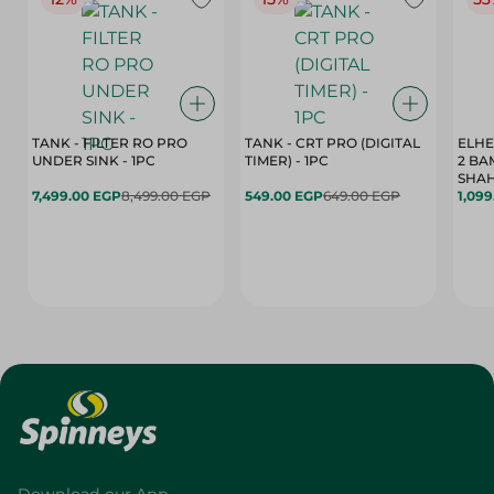
TANK - FILTER RO PRO
TANK - CRT PRO (DIGITAL
ELHE
UNDER SINK - 1PC
TIMER) - 1PC
2 BA
SHAH
7,499.00 EGP
8,499.00 EGP
549.00 EGP
649.00 EGP
1,09