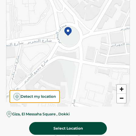
Subscribe to our NewsLetter
©2026 - Spinneys | All Rights Reserved
+
Detect my location
−
Almost there! Add 100 EGP to proceed to checkout.
Giza, El Messaha Square , Dokki
Select Location
75.95 EGP
Add To Cart
Home
Categories
Cart
Deals
My Account