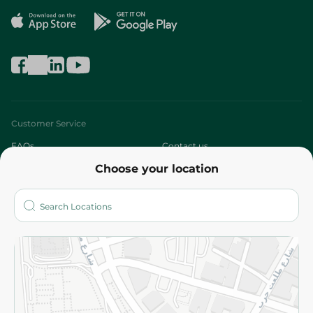
Customer Service
FAQs
Contact us
Choose your location
About
Who are we?
Stores
More
Returns and Refund
Terms and Conditions
Privacy Policy