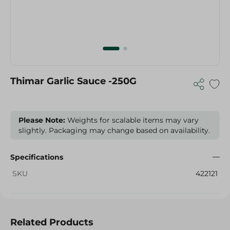
Thimar Garlic Sauce -250G
Please Note:
Weights for scalable items may vary
slightly. Packaging may change based on availability.
Specifications
SKU
422121
Related Products