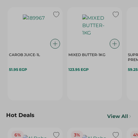
CAROB JUICE-1L
MIXED BUTTER-1KG
SUPR
PREM
51.95 EGP
123.95 EGP
59.2
Hot Deals
View All
6%
3%
4