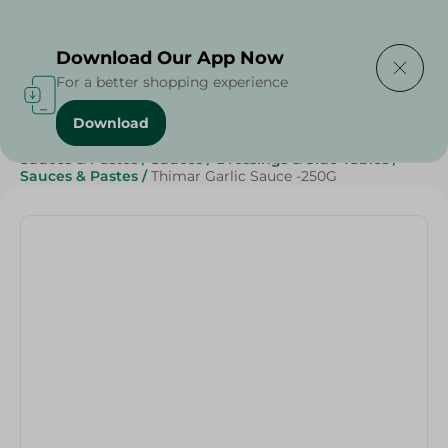
Delivering to
Select Area
Download Our App Now
For a better shopping experience
Download
Home
/
Sauces, Dressings & Side Tables
/
Sauces & Pastes
/
Sauces
/
Dressings & Side Tables
/
Sauces & Pastes
/
Thimar Garlic Sauce -250G