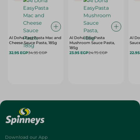
Al Doha EasyPasta Mac and
Al Doha EasyPasta
Al Do
Cheese Sauce Pasta, 185g
Mushroom Sauce Pasta,
Sauce
185g
32.95 EGP
34.95 EGP
23.95 EGP
24.75 EGP
22.9
Download our App