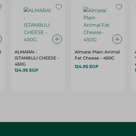
I
ALMARAI -
Almarai Plain Animal
ISTANBULI CHEESE -
Fat Cheese - 450G
450G
124.95 EGP
124.95 EGP