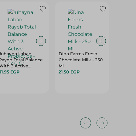
Juhayna Laban
Dina Farms Fresh
DANONE
Rayeb Total Balance
Chocolate Milk - 250
YOGHU
With 3 Active
Ml
STRAWB
Probiotics - 440 Gr
31.95 EGP
21.50 EGP
15.50 E