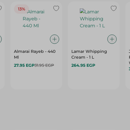
13%
Almarai Rayeb - 440
Lamar Whipping
Ml
Cream - 1 L
27.95 EGP
31.95 EGP
264.95 EGP