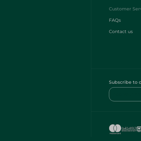
FAQs
Contact us
Subscribe to 