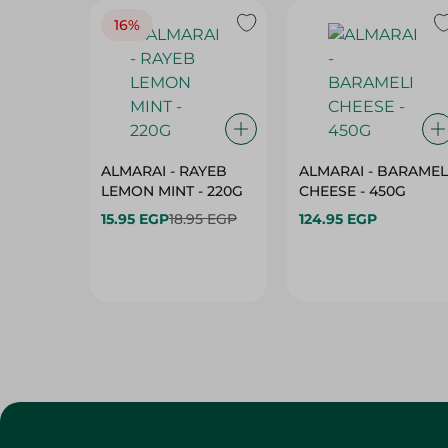
16%
ALMARAI - RAYEB
ALMARAI - BARAMEL
LEMON MINT - 220G
CHEESE - 450G
15.95 EGP
18.95 EGP
124.95 EGP