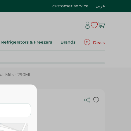
customer service
عربي
Refrigerators & Freezers
Brands
Deals
t Milk - 290Ml
- 290Ml