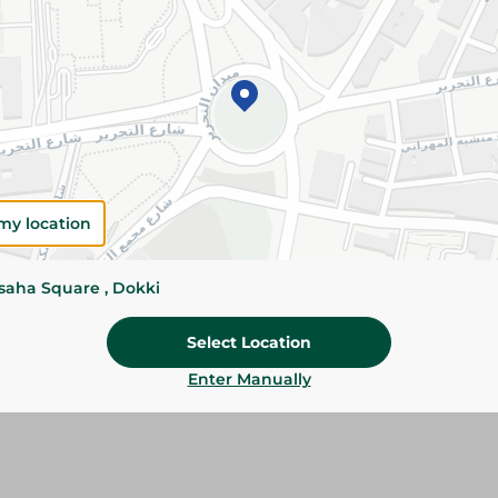
Please Note:
Weights for scalable item
slightly. Packaging may change based on
Specifications
SKU
my location
ssaha Square , Dokki
Select Location
Enter Manually