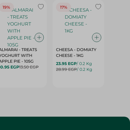
19%
17%
17%
ALMARAI - TREATS
CHEESA - DOMIATY
CHEESA
YOGHURT WITH
CHEESE - 1KG
CREAM 
APPLE PIE - 105G
23.95 EGP
/ 0.2 Kg
23.95 E
10.95 EGP
13.50 EGP
28.99 EGP
/ 0.2 Kg
28.99 E