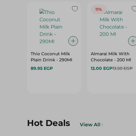
11%
Thio Coconut Milk
Almarai Milk With
Plain Drink - 290Ml
Chocolate - 200 Ml
89.95 EGP
12.00 EGP
13.50 EGP
Hot Deals
View All