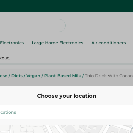
Electronics
Large Home Electronics
Air conditioners
kout.
ese
/
Diets
/
Vegan
/
Plant-Based Milk
/
Thio Drink With Coconu
Choose your location
Thio Drink With Coconut Milk 
89.95 EGP
Add To Cart