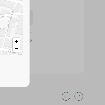
s may vary
 availability.
427120
+
−