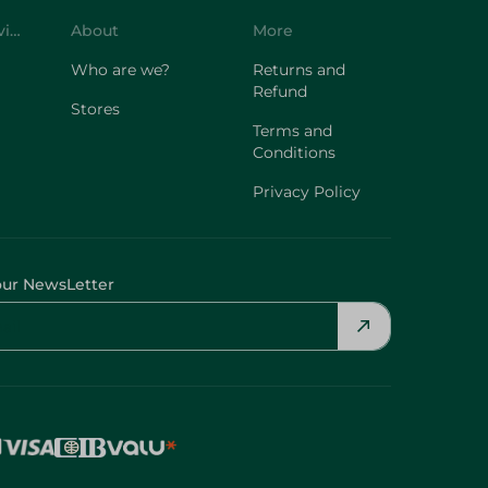
Customer Service
About
More
Who are we?
Returns and
Refund
Stores
Terms and
Conditions
Privacy Policy
our NewsLetter