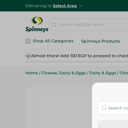
Delivering to
Select Area
Shop All Categories
Spinneys Products
Almost there! Add 100 EGP to proceed to chec
Home
/
Cheese, Dairy & Eggs
/
Dairy & Eggs
/
Che