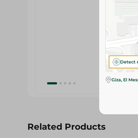
Detect 
Giza, El Me
Related Products