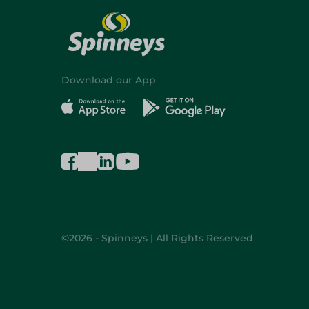
Download our App
©2026 - Spinneys | All Rights Reserved