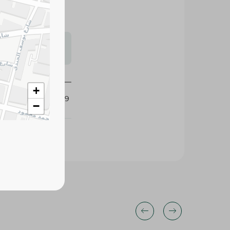
s may vary
 availability.
+
434659
−