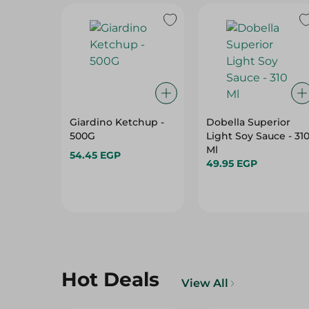
Giardino Ketchup -
Dobella Superior
500G
Light Soy Sauce - 31
Ml
54.45 EGP
49.95 EGP
Hot Deals
View All