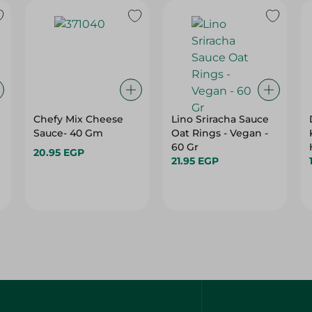
Chefy Mix Cheese
Lino Sriracha Sauce
Sauce- 40 Gm
Oat Rings - Vegan -
60 Gr
20.95 EGP
21.95 EGP