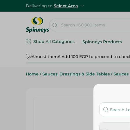
Delivering to
Select Area
Shop All Categories
Spinneys Products
Almost there! Add 100 EGP to proceed to chec
Home
/
Sauces, Dressings & Side Tables
/
Sauces 