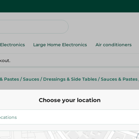
Electronics
Large Home Electronics
Air conditioners
kout.
& Pastes
/
Sauces
/
Dressings & Side Tables
/
Sauces & Pastes
Choose your location
Thio Lemon with Habat Al- Bar
302G
39.95 EGP