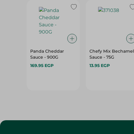
Panda Cheddar
Chefy Mix Bechamel
Sauce - 900G
Sauce - 75G
169.95 EGP
13.95 EGP