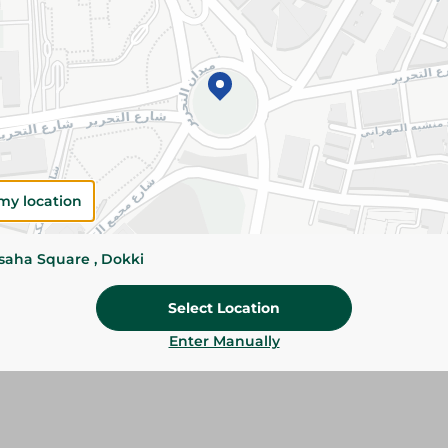
Add To Cart
Please Note:
Weights for scalable item
slightly. Packaging may change based on
Specifications
SKU
my location
ssaha Square , Dokki
Select Location
Enter Manually