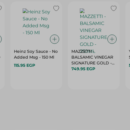
Heinz Soy Sauce - No
MAZZETTI -
0
Added Msg - 150 Ml
BALSAMIC VINEGAR
SIGNATURE GOLD -
115.95 EGP
250ML
749.95 EGP