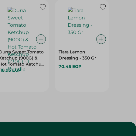
Durra Sweet Tomato
Tiara Lemon
Tiara S
Ketchup (900G) &
Dressing - 350 Gr
Dressin
Hot Tomato Ketchup
70.45 EGP
70.45 
(230G) - 1 Bundle
118.95 EGP