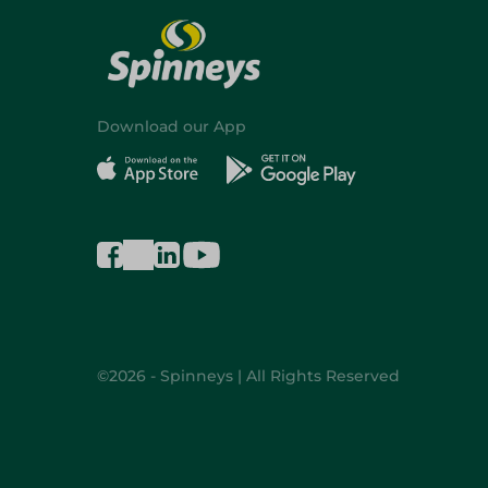
Download our App
©2026 - Spinneys | All Rights Reserved