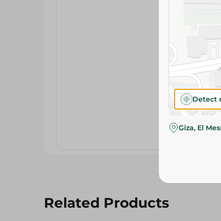
Detect 
Giza, El Me
Related Products