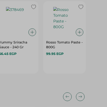
Yummy Sriracha
Rosso Tomato Paste -
Giardin
Sauce - 240 Gr
800G
Ketchup
56.45 EGP
99.95 EGP
34.75 E