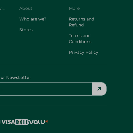
Customer Service
About
More
Who are we?
Returns and
Refund
Stores
Terms and
Conditions
Privacy Policy
our NewsLetter