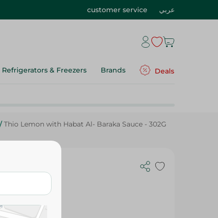
customer service
عربي
Refrigerators & Freezers
Brands
Deals
/
Thio Lemon with Habat Al- Baraka Sauce - 302G
aka Sauce -