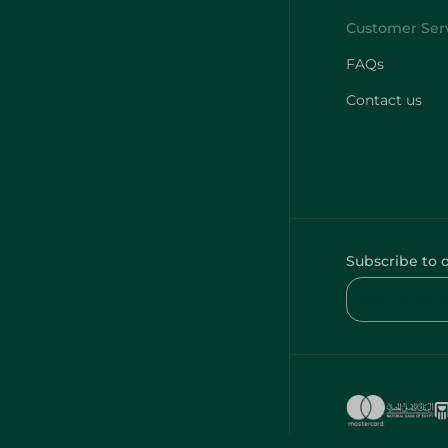
FAQs
Contact us
Subscribe to 