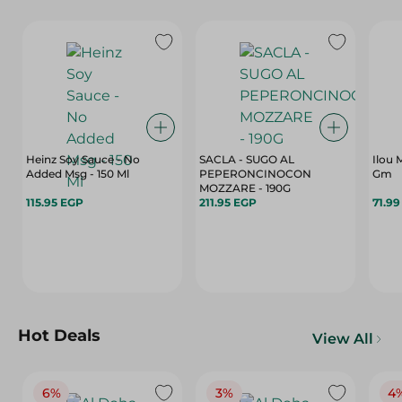
Heinz Soy Sauce - No
SACLA - SUGO AL
Ilou
Added Msg - 150 Ml
PEPERONCINOCON
Gm
MOZZARE - 190G
115.95 EGP
211.95 EGP
71.9
Hot Deals
View All
6%
3%
4