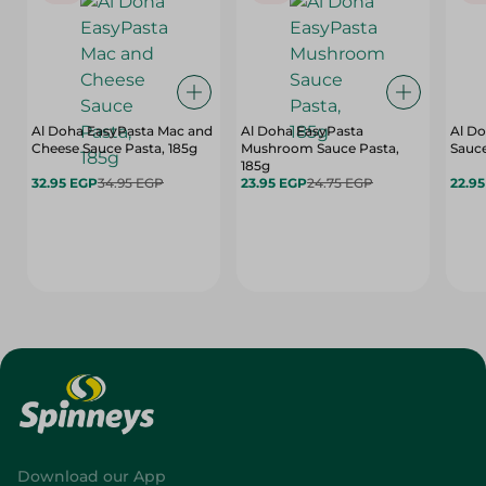
Al Doha EasyPasta Mac and
Al Doha EasyPasta
Al Do
Cheese Sauce Pasta, 185g
Mushroom Sauce Pasta,
Sauce
185g
32.95 EGP
34.95 EGP
23.95 EGP
24.75 EGP
22.9
Download our App