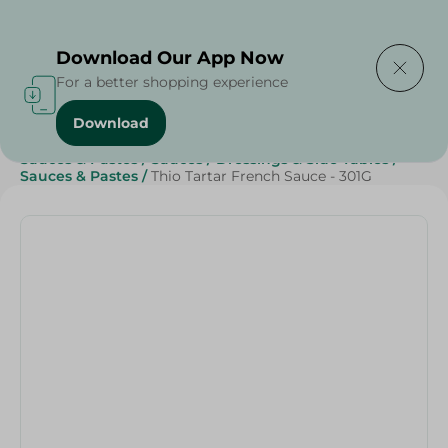
Delivering to
Select Area
Download Our App Now
For a better shopping experience
Download
Home
/
Sauces, Dressings & Side Tables
/
Sauces & Pastes
/
Sauces
/
Dressings & Side Tables
/
Sauces & Pastes
/
Thio Tartar French Sauce - 301G