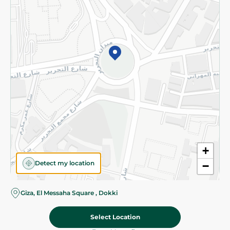
Subscribe to our NewsLetter
©2026 - Spinneys | All Rights Reserved
+
Detect my location
−
Almost there! Add 100 EGP to proceed to checkout.
Giza, El Messaha Square , Dokki
Select Location
39.95 EGP
Add To Cart
Home
Categories
Cart
Deals
My Account