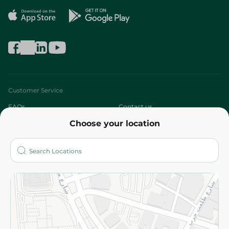
Customer Service
FAQs
Contact us
Choose your location
About
Who are we?
Stores
More
Returns and Refund
Terms and Conditions
Privacy Policy