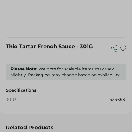
Thio Tartar French Sauce - 301G
Please Note:
Weights for scalable items may vary
slightly. Packaging may change based on availability.
Specifications
SKU
434658
Related Products